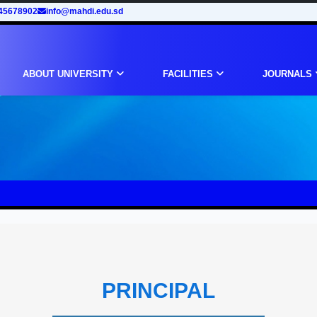
45678902
info@mahdi.edu.sd
ABOUT UNIVERSITY
FACILITIES
JOURNALS
PRINCIPAL