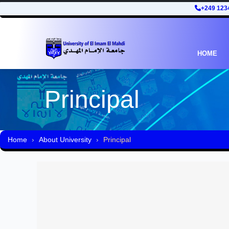
+249 123
HOME
Principal
Home
About University
Principal