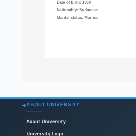
Date of birth: 1968
Nationality: Sudanese
Marital status: Married
ABOUT UNIVERSITY
About University
University Logo