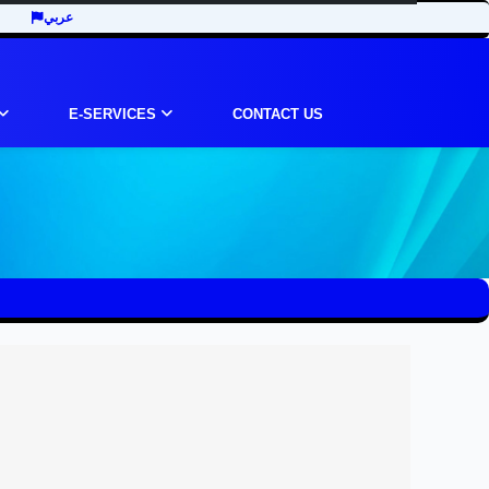
عربي
E-SERVICES
CONTACT US