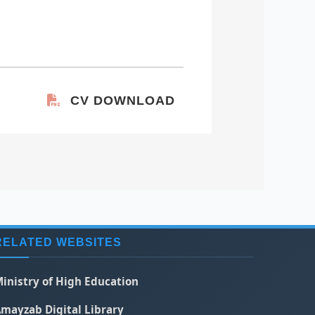
CV DOWNLOAD
RELATED WEBSITES
inistry of High Education
mayzab Digital Library