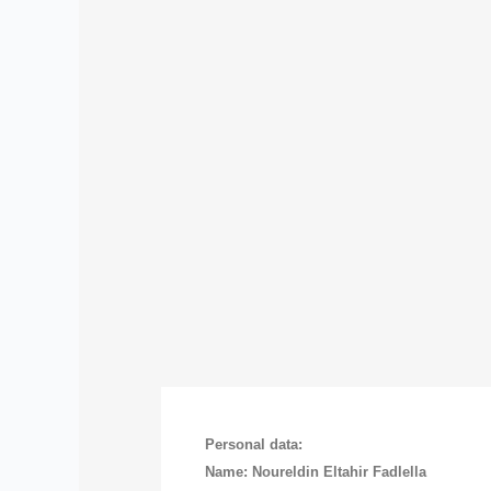
Personal data:
Name: Noureldin Eltahir Fadlella