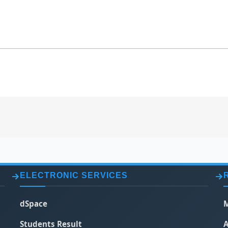
ELECTRONIC SERVICES
dSpace
M
Students Result
A