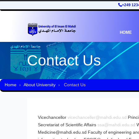
+249 123
HOME
Contact Us
Home
About University
Contact Us
Vicechancellor
vicechanceller@mahdi.edu.sd
Princ
Secretariat of Scientific Affairs
ssa@mahdi.edu.sd
W
Medicine@mahdi.edu.sd
Faculty of engineering and