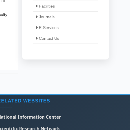
 of
Facilities
ulty
Journals
E-Services
Contact Us
RELATED WEBSITES
ational Information Center
cientific Research Network