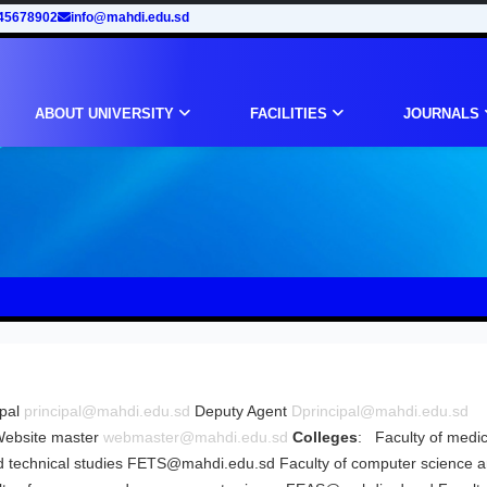
45678902
info@mahdi.edu.sd
ABOUT UNIVERSITY
FACILITIES
JOURNALS
ipal
principal@mahdi.edu.sd
Deputy Agent
Dprincipal@mahdi.edu.sd
ebsite master
webmaster@mahdi.edu.sd
Colleges
: Faculty of medi
 technical studies
FETS@mahdi.edu.sd
Faculty of computer science 