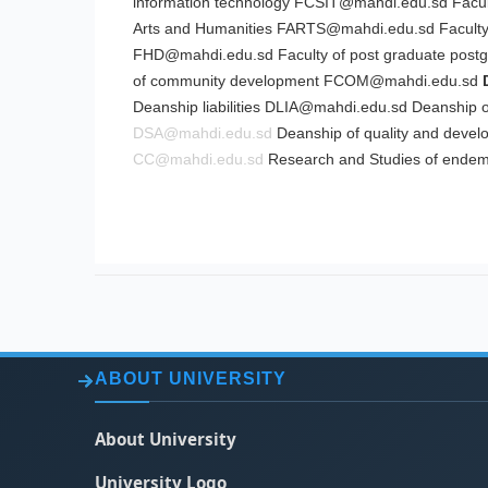
information technology
FCSIT@mahdi.edu.sd
Facul
Arts and Humanities
FARTS@mahdi.edu.sd
Faculty
FHD@mahdi.edu.sd
Faculty of post graduate
post
of community development
FCOM@mahdi.edu.sd
Deanship liabilities
DLIA@mahdi.edu.sd
Deanship of
DSA@mahdi.edu.sd
Deanship of quality and deve
CC@mahdi.edu.sd
Research and Studies of endem
ABOUT UNIVERSITY
About University
University Logo