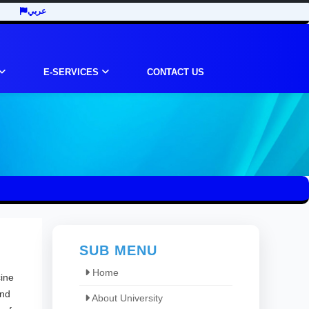
عربي
E-SERVICES
CONTACT US
SUB MENU
Home
cine
and
About University