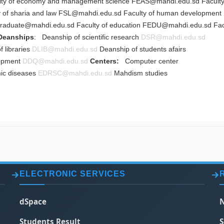
ty of economy and management science
FEAS@mahdi.edu.sd
Faculty
 of sharia and law
FSL@mahdi.edu.sd
Faculty of human development
graduate@mahdi.edu.sd
Faculty of education
FEDU@mahdi.edu.sd
Fac
Deanships
: Deanship of scientific research
DSR@mahdi.edu.sd
 libraries
DLIB@mahdi.edu.sd
Deanship of students afairs
lopment
DDQ@mahdi.edu.sd
Centers:
Computer center
ic diseases
EDRSC@mahdi.edu.sd
Mahdism studies
ELECTRONIC SERVICES
dSpace
N
Students Result
S