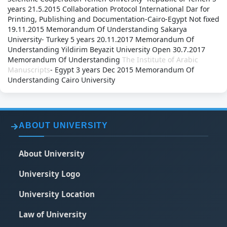
years
21.5.2015
Collaboration Protocol
International Dar for
Printing, Publishing and Documentation-Cairo-Egypt
Not fixed
19.11.2015
Memorandum Of Understanding
Sakarya
University- Turkey
5 years
20.11.2017
Memorandum Of
Understanding
Yildirim Beyazit University
Open
30.7.2017
Memorandum Of Understanding
The Institute of Arabic
Manuscripts
- Egypt
3 years
Dec 2015
Memorandum Of
Understanding
Cairo University
ABOUT UNIVERSITY
About University
University Logo
University Location
Law of University