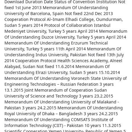
Download Duration Date Status of Convention Institution
Not
fixed
1st June 2013
Memorandum Of Understanding
University of Barcelona, Spain
Not fixed
22nd Dec 2013
Cooperation Protocol
Al–Imam Elhadi College, Oumdurman,
Sudan
5 years
2014
Protocol of Collaboration
Istanbul
Medeniyet University, Turkey
5 years
April 2014
Memorandum
Of Understanding
Duzce University, Turkey
5 years
April 2014
Memorandum Of Understanding
Erzurum Technical
University, Turkey
5 years
11th April 2014
Memorandum Of
Understanding
Indus University, Pakistan
Not fixed
13th July
2014
Cooperation Protocol
Health Sciences Academy, Alneel
Alabyad, Sudan
Not fixed
11.6.2014
Memorandum Of
Understanding
Elrazi University, Sudan
5 years
15.10.2014
Memorandum Of Understanding
Voronezh State University of
Engineering Technologies – Russian Federation
3 years
13.1.2015
Joint Memorandum of Cooperation
Sudan
University of Science and Technology
3 years
23.2.2015
Memorandum Of Understanding
University of Malakand -
Pakistan
3 years
24.2.2015
Memorandum Of Understanding
Royal University of Dhaka – Bangladesh
3 years
24.2.2015
Memorandum Of Understanding
COMSATS Institute of
Information Technology (CIIT) - Pakistan
10 years
11.3.2015
Scientific Cooperation
Yemen University- Republic of Yemen
5