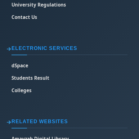
University Regulations
Contact Us
ELECTRONIC SERVICES
dSpace
Students Result
Colleges
RELATED WEBSITES
Amayzab Digital Library