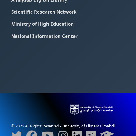
Scientific Research Network
Ministry of High Education
National Information Center
© 2026 All Rights Reserved - University of Elimam Elmahdi