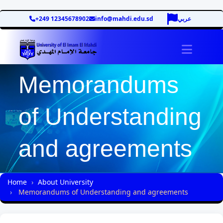
+249 12345678902
info@mahdi.edu.sd
عربي
site.tog
Memorandums
of Understanding
and agreements
Home
About University
Memorandums of Understanding and agreements