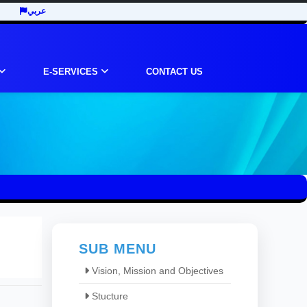
عربي
E-SERVICES
CONTACT US
SUB MENU
Vision, Mission and Objectives
Stucture