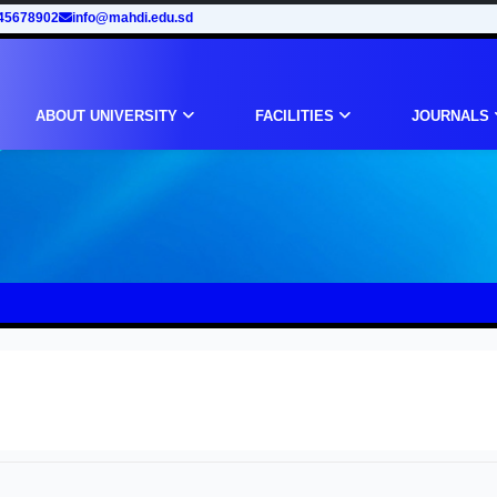
45678902
info@mahdi.edu.sd
ABOUT UNIVERSITY
FACILITIES
JOURNALS