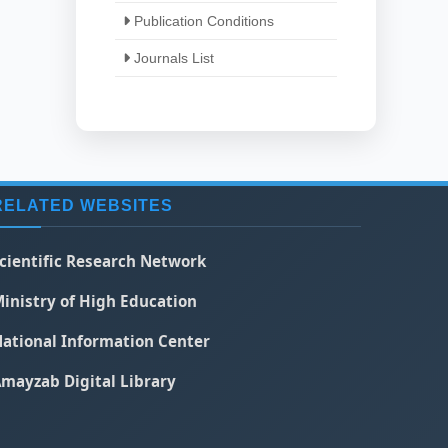
Publication Conditions
Journals List
RELATED WEBSITES
cientific Research Network
inistry of High Education
ational Information Center
mayzab Digital Library