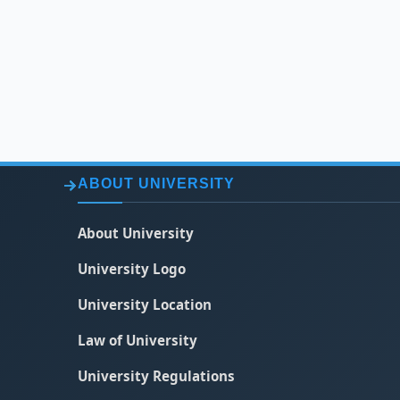
ABOUT UNIVERSITY
About University
University Logo
University Location
Law of University
University Regulations