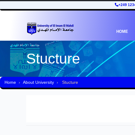
+249 123
HOME
Stucture
Home
About University
Stucture