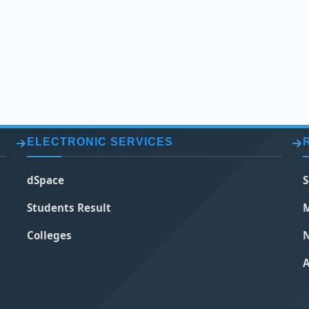
ELECTRONIC SERVICES
dSpace
S
Students Result
M
Colleges
N
A