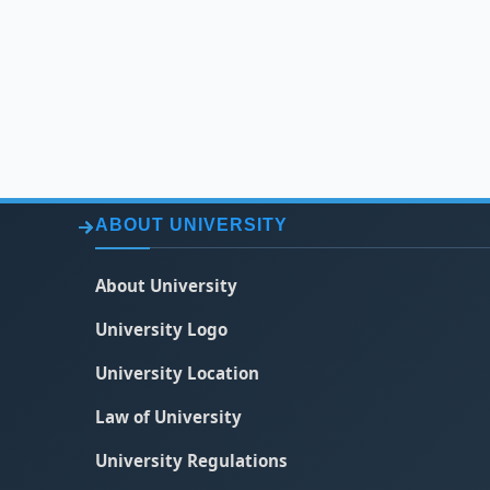
ABOUT UNIVERSITY
About University
University Logo
University Location
Law of University
University Regulations