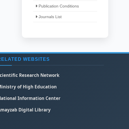
Publication Conditions
Journals List
RELATED WEBSITES
cientific Research Network
inistry of High Education
ational Information Center
mayzab Digital Library