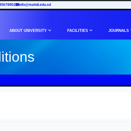
45678902
info@mahdi.edu.sd
ABOUT UNIVERSITY
FACILITIES
JOURNALS
itions