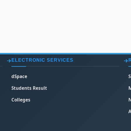
ELECTRONIC SERVICES
dSpace
S
Students Result
M
Colleges
N
A