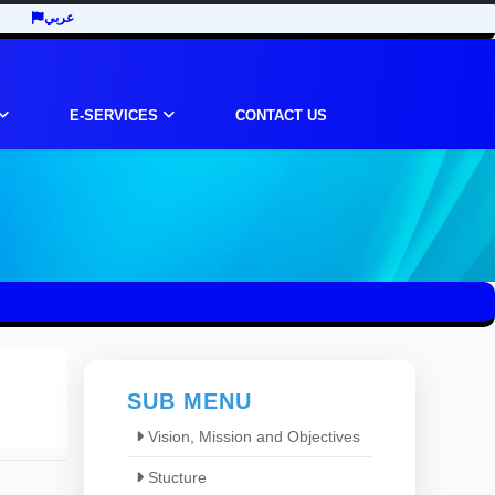
عربي
E-SERVICES
CONTACT US
SUB MENU
Vision, Mission and Objectives
Stucture