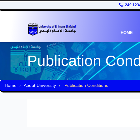
+249 123
HOME
Publication Cond
Home
About University
Publication Conditions