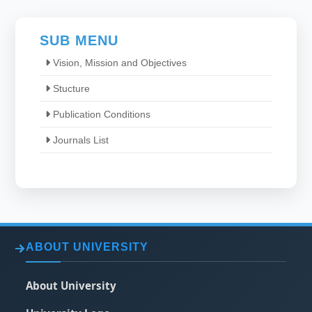
SUB MENU
Vision, Mission and Objectives
Stucture
Publication Conditions
Journals List
ABOUT UNIVERSITY
About University