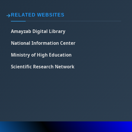
RELATED WEBSITES
Amayzab Digital Library
National Information Center
Ministry of High Education
Scientific Research Network