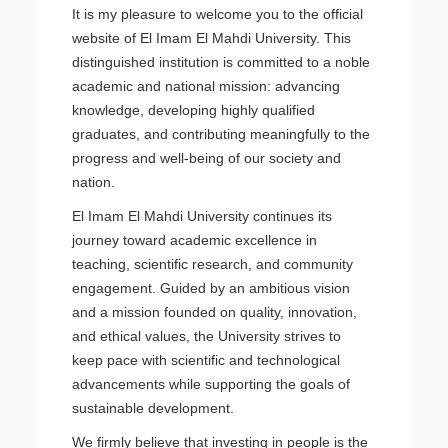
It is my pleasure to welcome you to the official
website of El Imam El Mahdi University. This
distinguished institution is committed to a noble
academic and national mission: advancing
knowledge, developing highly qualified
graduates, and contributing meaningfully to the
progress and well-being of our society and
nation.
El Imam El Mahdi University continues its
journey toward academic excellence in
teaching, scientific research, and community
engagement. Guided by an ambitious vision
and a mission founded on quality, innovation,
and ethical values, the University strives to
keep pace with scientific and technological
advancements while supporting the goals of
sustainable development.
We firmly believe that investing in people is the