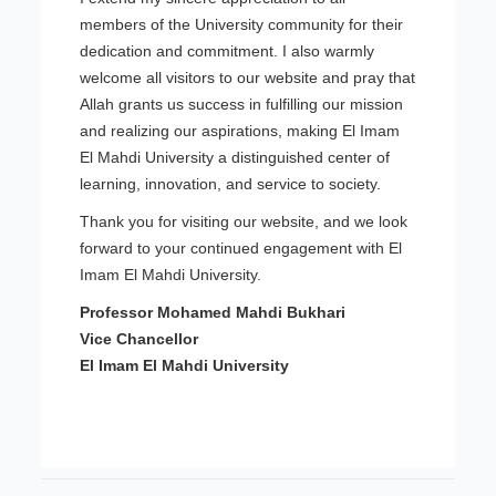
members of the University community for their
dedication and commitment. I also warmly
welcome all visitors to our website and pray that
Allah grants us success in fulfilling our mission
and realizing our aspirations, making El Imam
El Mahdi University a distinguished center of
learning, innovation, and service to society.
Thank you for visiting our website, and we look
forward to your continued engagement with El
Imam El Mahdi University.
Professor Mohamed Mahdi Bukhari
Vice Chancellor
El Imam El Mahdi University