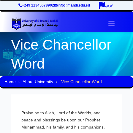
+249 12345678902
info@mahdi.edu.sd
عربي
site.tog
Vice Chancellor
Word
Home
About University
Vice Chancellor Word
Praise be to Allah, Lord of the Worlds, and
peace and blessings be upon our Prophet
Muhammad, his family, and his companions.