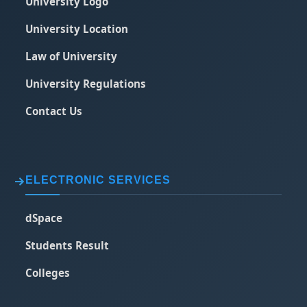
University Logo
University Location
Law of University
University Regulations
Contact Us
ELECTRONIC SERVICES
dSpace
Students Result
Colleges