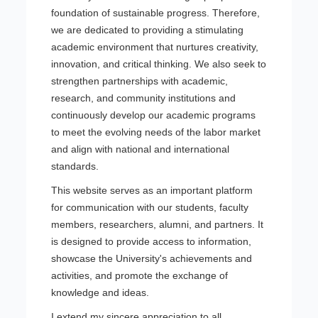
foundation of sustainable progress. Therefore,
we are dedicated to providing a stimulating
academic environment that nurtures creativity,
innovation, and critical thinking. We also seek to
strengthen partnerships with academic,
research, and community institutions and
continuously develop our academic programs
to meet the evolving needs of the labor market
and align with national and international
standards.
This website serves as an important platform
for communication with our students, faculty
members, researchers, alumni, and partners. It
is designed to provide access to information,
showcase the University's achievements and
activities, and promote the exchange of
knowledge and ideas.
I extend my sincere appreciation to all