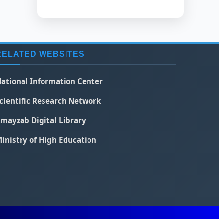
RELATED WEBSITES
ational Information Center
cientific Research Network
mayzab Digital Library
inistry of High Education