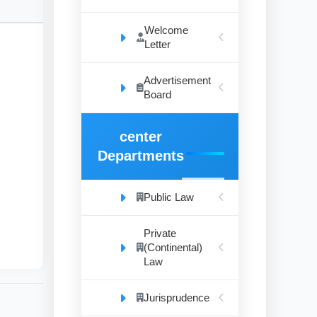
Welcome
Letter
Advertisement
mic
Board
vil
es.
center
Departments
n
Public Law
Private
(Continental)
Law
Jurisprudence