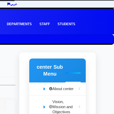
عربي
DEPARTMENTS
STAFF
STUDENTS
center Sub
Menu
About center
Vision,
Mission and
Objectives