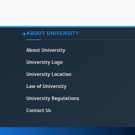
ABOUT UNIVERSITY
About University
University Logo
University Location
Law of University
University Regulations
Contact Us