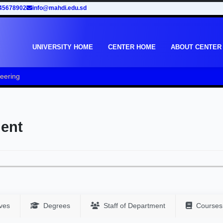
45678902
info@mahdi.edu.sd
UNIVERSITY HOME
CENTER HOME
ABOUT CENTER
neering
ment
ves
Degrees
Staff of Department
Courses