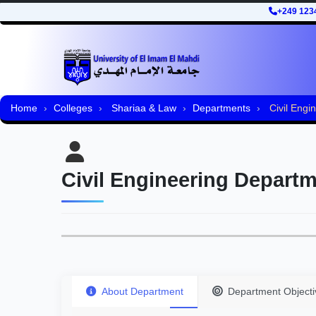
+249 123
Home
Colleges
Shariaa & Law
Departments
Civil Engi
Civil Engineering Depart
About Department
Department Objecti