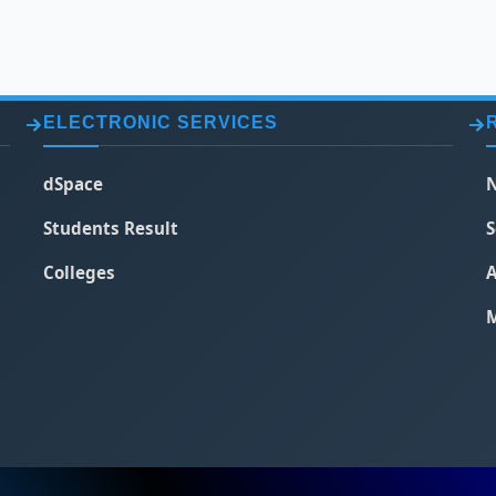
ELECTRONIC SERVICES
dSpace
N
Students Result
S
Colleges
A
M