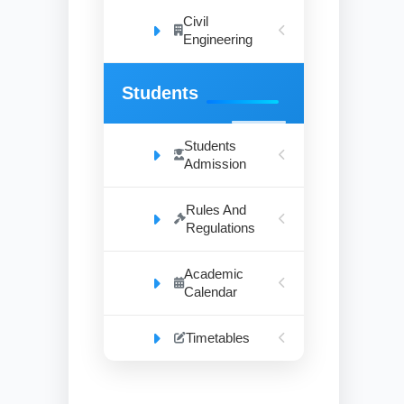
Civil
Engineering
Students
Students
Admission
Rules And
Regulations
Academic
Calendar
Timetables