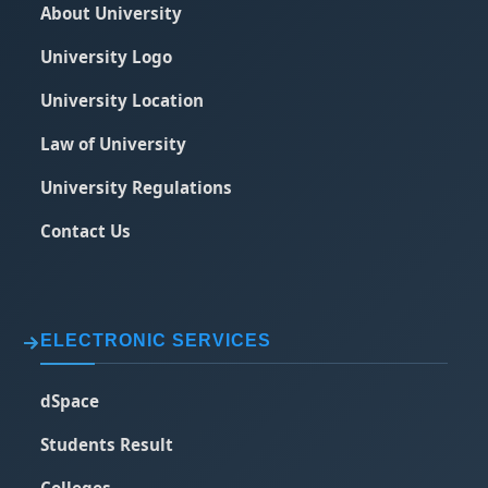
About University
University Logo
University Location
Law of University
University Regulations
Contact Us
ELECTRONIC SERVICES
dSpace
Students Result
Colleges