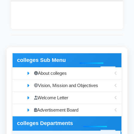
colleges Sub Menu
About colleges
Vision, Mission and Objectives
Welcome Letter
Advertisement Board
colleges Departments