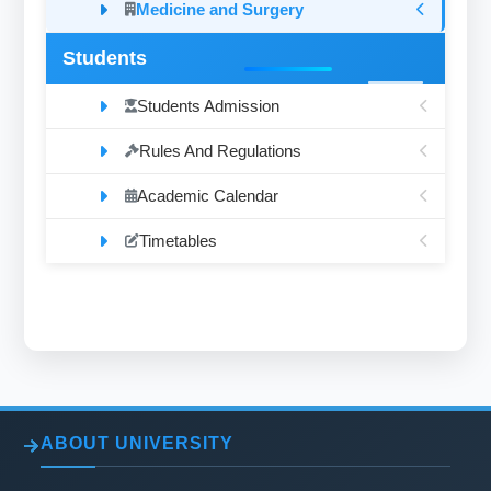
Medicine and Surgery
Students
Students Admission
Rules And Regulations
Academic Calendar
Timetables
ABOUT UNIVERSITY