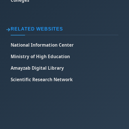
RELATED WEBSITES
National Information Center
Ministry of High Education
Amayzab Digital Library
Scientific Research Network