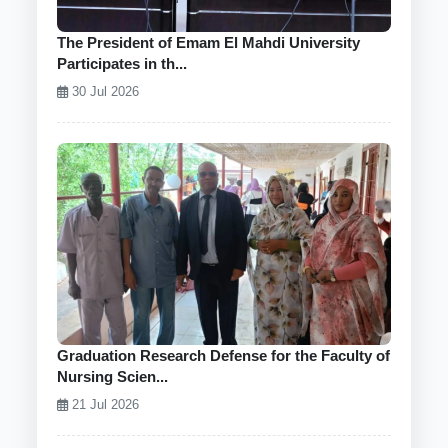
The President of Emam El Mahdi University
Participates in th...
30 Jul 2026
Graduation Research Defense for the Faculty of
Nursing Scien...
21 Jul 2026