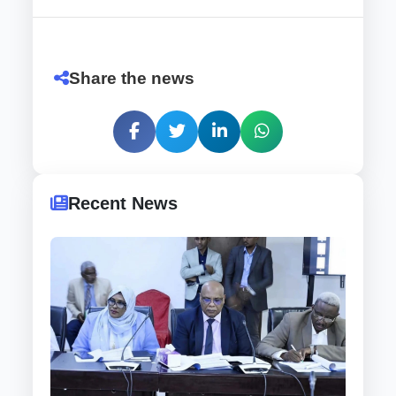
Share the news
Recent News