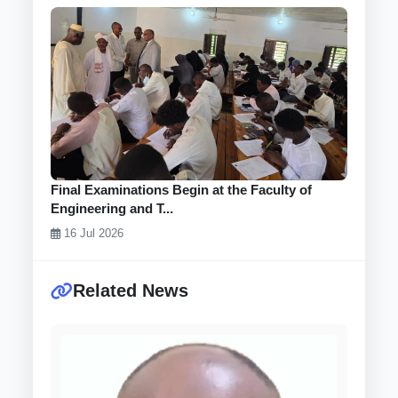
Final Examinations Begin at the Faculty of
Engineering and T...
16 Jul 2026
Related News