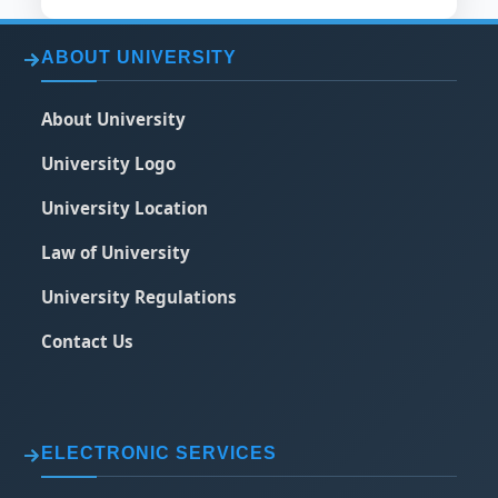
ABOUT UNIVERSITY
About University
University Logo
University Location
Law of University
University Regulations
Contact Us
ELECTRONIC SERVICES