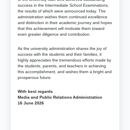
success in the Intermediate School Examinations,
the results of which were announced today. The
administration wishes them continued excellence
and distinction in their academic journey and hopes
that this achievement will motivate them toward
even greater diligence and contribution.
As the university administration shares the joy of
success with the students and their families, it
highly appreciates the tremendous efforts made by
the students, parents, and teachers in achieving
this accomplishment, and wishes them a bright and
prosperous future.
With best regards
Media and Public Relations Administration
16 June 2026