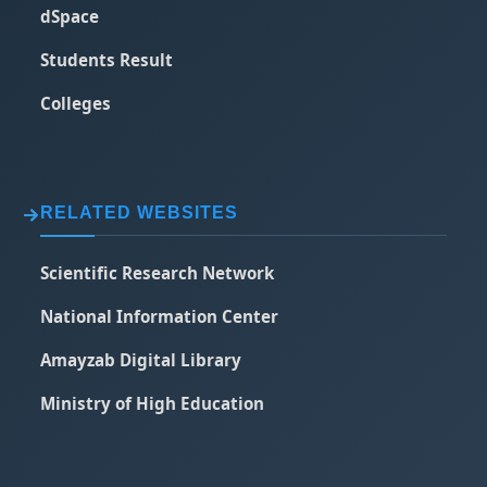
dSpace
Students Result
Colleges
RELATED WEBSITES
Scientific Research Network
National Information Center
Amayzab Digital Library
Ministry of High Education