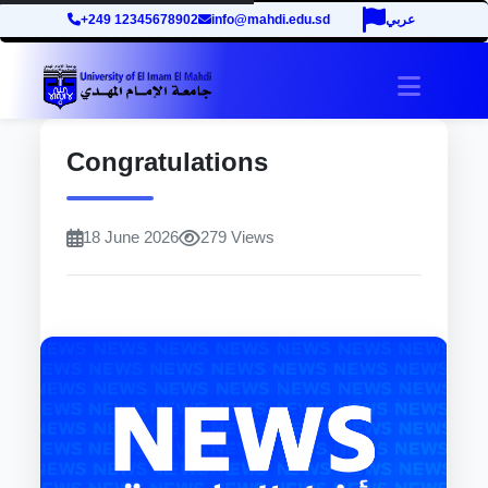
+249 12345678902
info@mahdi.edu.sd
عربي
site.tog
Congratulations
18 June 2026
279 Views