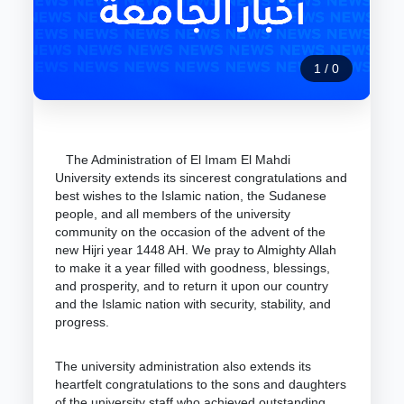
1
/
0
The Administration of El Imam El Mahdi
University extends its sincerest congratulations and
best wishes to the Islamic nation, the Sudanese
people, and all members of the university
community on the occasion of the advent of the
new Hijri year 1448 AH. We pray to Almighty Allah
to make it a year filled with goodness, blessings,
and prosperity, and to return it upon our country
and the Islamic nation with security, stability, and
progress.
The university administration also extends its
heartfelt congratulations to the sons and daughters
of the university staff who achieved outstanding