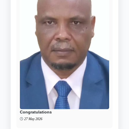
Congratulations
27 May 2026