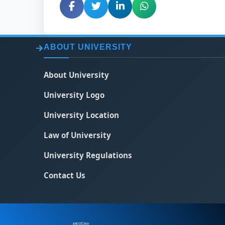
ABOUT UNIVERSITY
About University
University Logo
University Location
Law of University
University Regulations
Contact Us