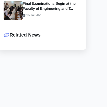
Final Examinations Begin at the
Faculty of Engineering and T...
16 Jul 2026
Related News