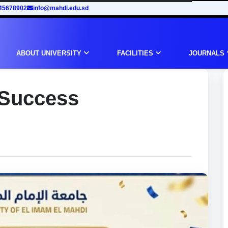
45678902
info@mahdi.edu.sd
ABOUT UNIVERSITY
FACILITIES
JOURNALS
 Success