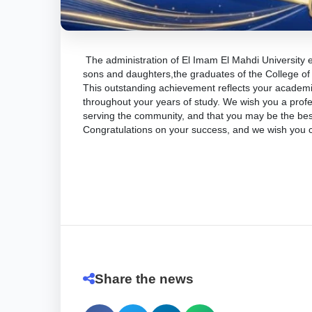
​The administration of El Imam El Mahdi University 
sons and daughters,the graduates of the College of
​This outstanding achievement reflects your academic
throughout your years of study. We wish you a profes
serving the community, and that you may be the bes
​Congratulations on your success, and we wish you
Share the news