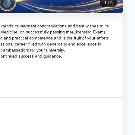
1
/
0
extends its warmest congratulations and best wishes to its
 Medicine, on successfully passing the(Licensing Exam)
 and practical competence and is the fruit of your efforts
sional career filled with generosity and excellence in
t ambassadors for your university.
 continued success and guidance.