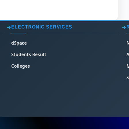
ELECTRONIC SERVICES
dSpace
N
Students Result
A
Colleges
M
S