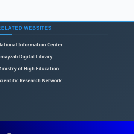
RELATED WEBSITES
ational Information Center
mayzab Digital Library
inistry of High Education
cientific Research Network