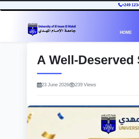
+249 123
HOME
A Well-Deserved
23 June 2026
239 Views