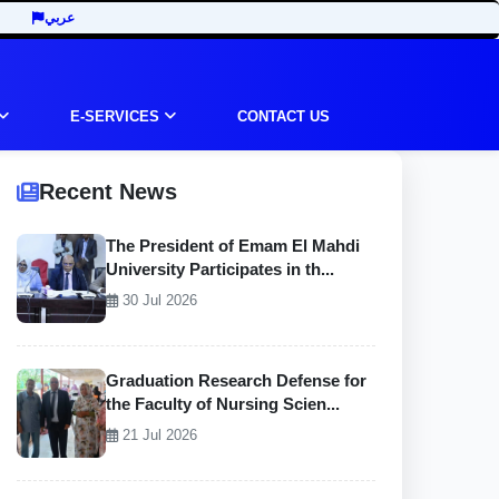
عربي
E-SERVICES
CONTACT US
Recent News
The President of Emam El Mahdi
University Participates in th...
30 Jul 2026
Graduation Research Defense for
the Faculty of Nursing Scien...
21 Jul 2026