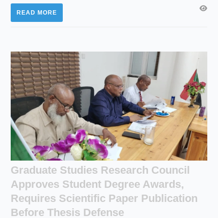
READ MORE
Graduate Studies Research Council
Approves Student Degree Awards,
Requires Scientific Paper Publication
Before Thesis Defense