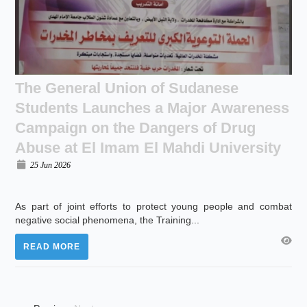
The General Union of Sudanese
Students Launches a Major Awareness
Campaign on the Dangers of Drug
Abuse at El Imam El Mahdi University
25 Jun 2026
As part of joint efforts to protect young people and combat
negative social phenomena, the Training...
READ MORE