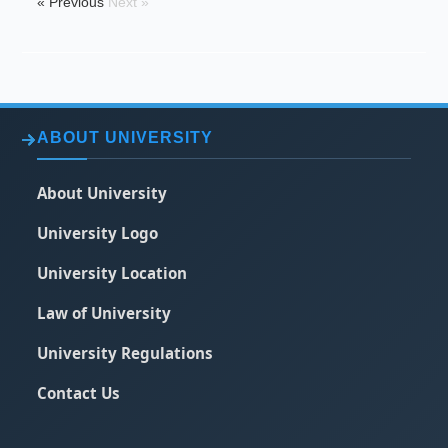
« Previous
Next »
ABOUT UNIVERSITY
About University
University Logo
University Location
Law of University
University Regulations
Contact Us