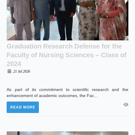
Graduation Research Defense for the
Faculty of Nursing Sciences – Class of
2024
21 Jul 2026
As part of its commitment to scientific research and the
enhancement of academic outcomes, the Fac...
READ MORE