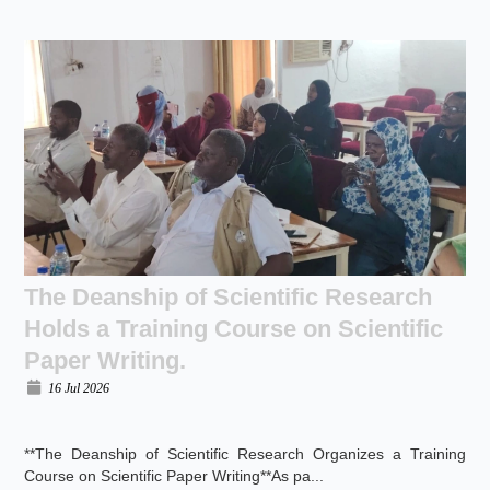
The Deanship of Scientific Research
Holds a Training Course on Scientific
Paper Writing.
16 Jul 2026
**The Deanship of Scientific Research Organizes a Training
Course on Scientific Paper Writing**As pa...