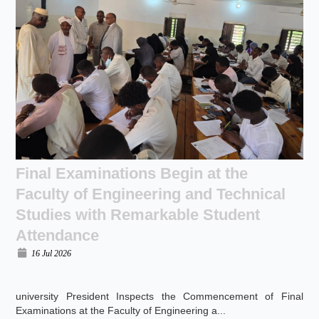
Final Examinations Begin at the
Faculty of Engineering and Technical
Studies with Remarkable Student
Attendance
16 Jul 2026
university President Inspects the Commencement of Final
Examinations at the Faculty of Engineering a...