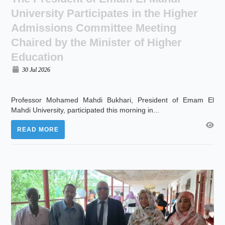
University Participates in the Higher
Admissions Committee Meeting
Chaired by the Minister of Higher
Education
30 Jul 2026
Professor Mohamed Mahdi Bukhari, President of Emam El
Mahdi University, participated this morning in...
READ MORE