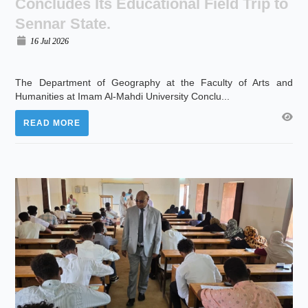
Concludes Its Educational Field Trip to
Sennar State.
16 Jul 2026
The Department of Geography at the Faculty of Arts and
Humanities at Imam Al-Mahdi University Conclu...
READ MORE