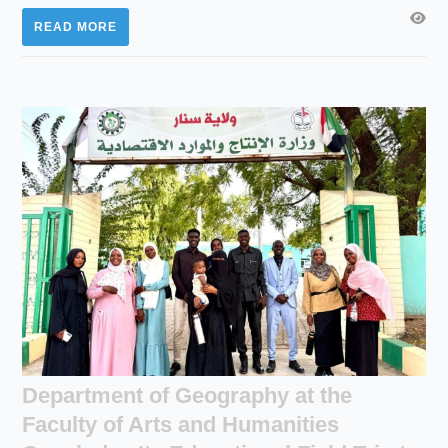
READ MORE
Department of Geography at the
Faculty of Arts and Humanities