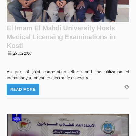
El Imam El Mahdi University Hosts
Medical Licensing Examinations in
Kosti
25 Jun 2026
As part of joint cooperation efforts and the utilization of
technology to advance electronic assessm...
READ MORE