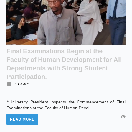
Final Examinations Begin at the
Faculty of Human Development for All
Departments with Strong Student
Participation.
16 Jul 2026
**University President Inspects the Commencement of Final
Examinations at the Faculty of Human Devel...
READ MORE