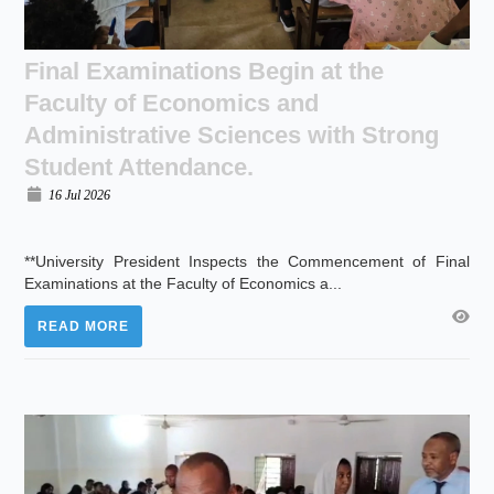
Final Examinations Begin at the
Faculty of Economics and
Administrative Sciences with Strong
Student Attendance.
16 Jul 2026
**University President Inspects the Commencement of Final
Examinations at the Faculty of Economics a...
READ MORE