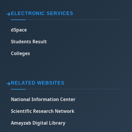
ELECTRONIC SERVICES
dSpace
Students Result
Colleges
RELATED WEBSITES
National Information Center
Scientific Research Network
Amayzab Digital Library