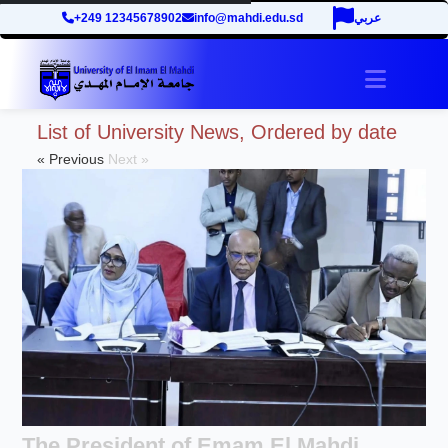
+249 12345678902
info@mahdi.edu.sd
عربي
site.tog
List of University News, Ordered by date
« Previous
Next »
The President of Emam El Mahdi