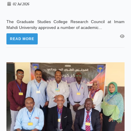
02 Jul 2026
The Graduate Studies College Research Council at Imam
Mahdi University approved a number of academic...
READ MORE