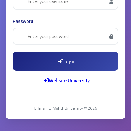
Password
Login
Website University
El Imam El Mahdi University © 2026