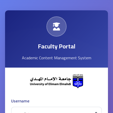
Faculty Portal
Academic Content Management System
Username