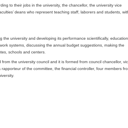
g to their jobs in the university, the chancellor, the university vice
faculties’ deans who represent teaching staff, laborers and students, wit
 the university and developing its performance scientifically, educationa
g work systems, discussing the annual budget suggestions, making the
utes, schools and centers.
 from the university council and it is formed from council chancellor, vi
 a rapporteur of the committee, the financial controller, four members fr
versity.