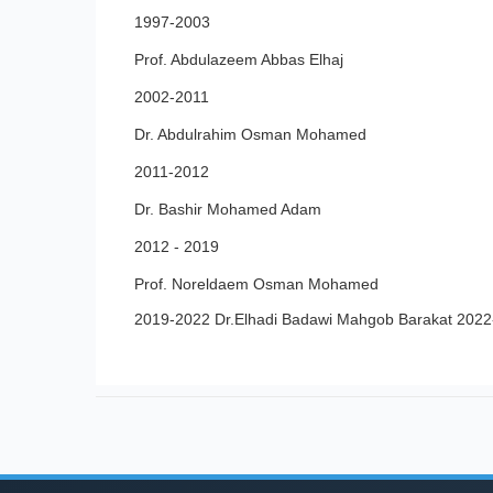
1997-2003
Prof. Abdulazeem Abbas Elhaj
2002-2011
Dr. Abdulrahim Osman Mohamed
2011-2012
Dr. Bashir Mohamed Adam
2012 - 2019
Prof. Noreldaem Osman Mohamed
2019-2022 Dr.Elhadi Badawi Mahgob Barakat 202