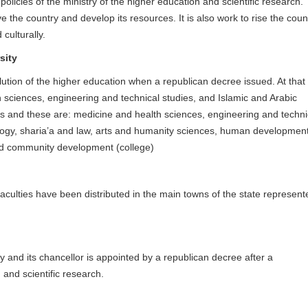
policies of the ministry of the higher education and scientific research.
e the country and develop its resources. It is also work to rise the coun
d culturally.
sity
ution of the higher education when a republican decree issued. At that
h sciences, engineering and technical studies, and Islamic and Arabic
ies and these are: medicine and health sciences, engineering and techni
logy, sharia’a and law, arts and humanity sciences, human developmen
nd community development (college)
s faculties have been distributed in the main towns of the state represent
ity and its chancellor is appointed by a republican decree after a
and scientific research.