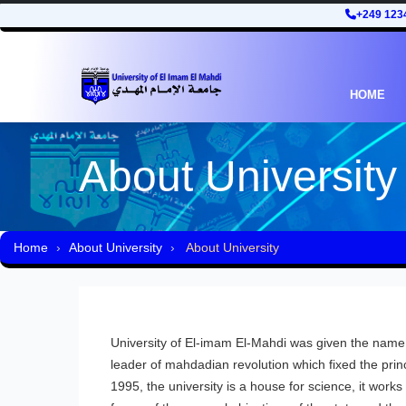
+249 123
HOME
About University
Home
About University
About University
University of El-imam El-Mahdi was given the nam
leader of mahdadian revolution which fixed the princ
1995, the university is a house for science, it works f