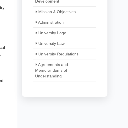
Development
try
Mission & Objectives
Administration
University Logo
University Law
cal
University Regulations
t
Agreements and
Memorandums of
Understanding
ed