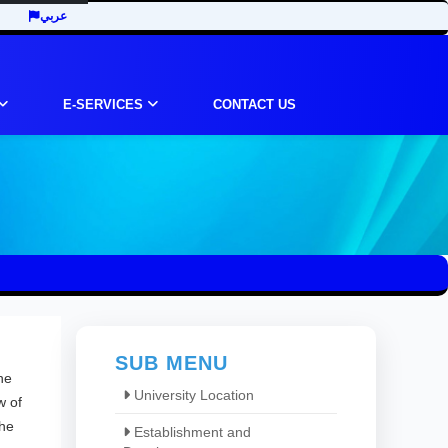
عربي
E-SERVICES
CONTACT US
SUB MENU
he
University Location
w of
the
Establishment and