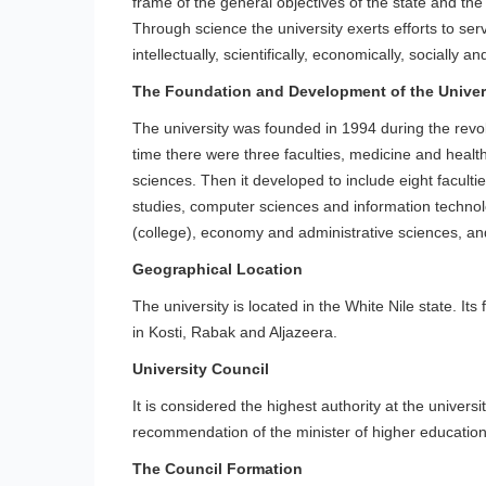
frame of the general objectives of the state and the 
Through science the university exerts efforts to serv
intellectually, scientifically, economically, socially an
The Foundation and Development of the Univer
The university was founded in 1994 during the revol
time there were three faculties, medicine and healt
sciences. Then it developed to include eight facult
studies, computer sciences and information techno
(college), economy and administrative sciences, a
Geographical Location
The university is located in the White Nile state. It
in Kosti, Rabak and Aljazeera.
University Council
It is considered the highest authority at the univers
recommendation of the minister of higher education 
The Council Formation