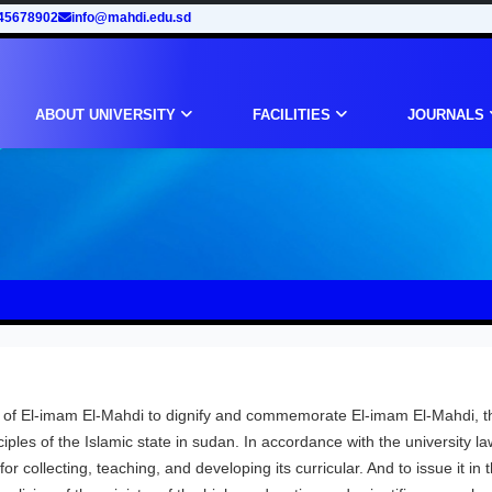
45678902
info@mahdi.edu.sd
ABOUT UNIVERSITY
FACILITIES
JOURNALS
e of El-imam El-Mahdi to dignify and commemorate El-imam El-Mahdi, t
iples of the Islamic state in sudan. In accordance with the university la
or collecting, teaching, and developing its curricular. And to issue it in 