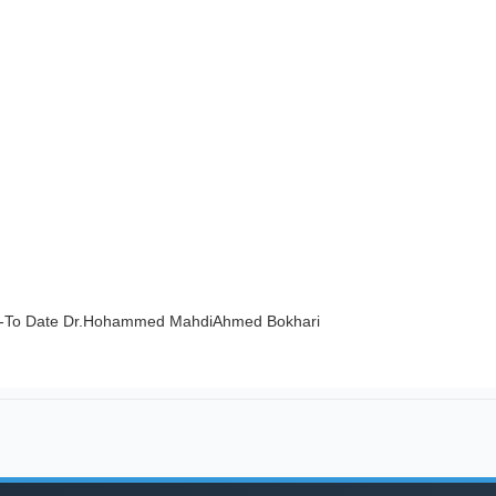
2-To Date Dr.Hohammed MahdiAhmed Bokhari