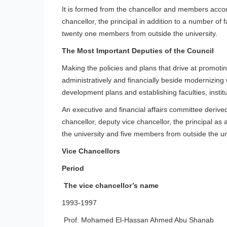
It is formed from the chancellor and members accordin
chancellor, the principal in addition to a number of 
twenty one members from outside the university.
The Most Important Deputies of the Council
Making the policies and plans that drive at promoting
administratively and financially beside modernizin
development plans and establishing faculties, instit
An executive and financial affairs committee derived
chancellor, deputy vice chancellor, the principal as
the university and five members from outside the uni
Vice Chancellors
Period
The vice chancellor’s name
1993-1997
Prof. Mohamed El-Hassan Ahmed Abu Shanab