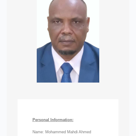
Personal Information:
Name: Mohammed Mahdi Ahmed