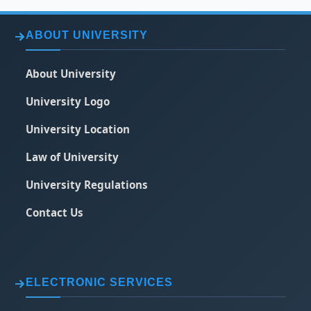
ABOUT UNIVERSITY
About University
University Logo
University Location
Law of University
University Regulations
Contact Us
ELECTRONIC SERVICES