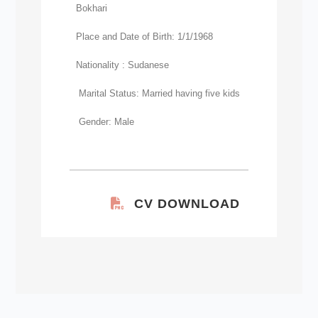
Bokhari
Place and Date of Birth: 1/1/1968
Nationality : Sudanese
Marital Status: Married having five kids
Gender: Male
CV DOWNLOAD