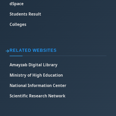
dSpace
Students Result
Colleges
RELATED WEBSITES
Amayzab Digital Library
Ministry of High Education
National Information Center
Scientific Research Network