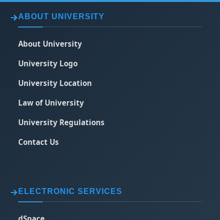
ABOUT UNIVERSITY
About University
University Logo
University Location
Law of University
University Regulations
Contact Us
ELECTRONIC SERVICES
dSpace