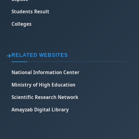
Students Result
Colleges
RELATED WEBSITES
National Information Center
Ministry of High Education
Scientific Research Network
Amayzab Digital Library