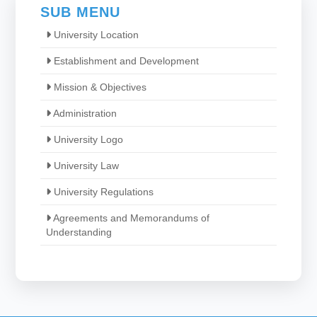
SUB MENU
University Location
Establishment and Development
Mission & Objectives
Administration
University Logo
University Law
University Regulations
Agreements and Memorandums of
Understanding