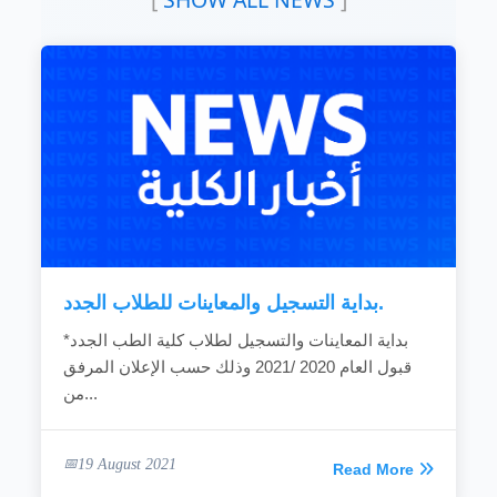
educational programs to teaching science and
computer techniques, as appropriate to the
nature of Sudanese society and to meet the
national requirements and criteria for high-
level leadership in the field of education.
To improve and develop education and
learning systems by creating an educational
environment that achieves creativity and
improves the quality and efficiency of the
teaching...
READ MORE
بداية التسجيل والمعاينات للطلاب الجدد.
*بداية المعاينات والتسجيل لطلاب كلية الطب الجدد
قبول العام 2020 /2021 وذلك حسب الإعلان المرفق
من...
19 August 2021
Read More