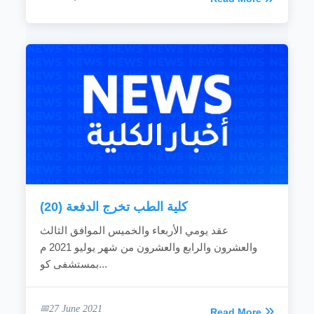
كلية الطب تخرج الدفعة (20)
عقد يومي الأربعاء والخميس الموافق الثالث
والعشرون والرابع والعشرون من شهر يوليو 2021 م
بمستشفى كو...
27 June 2021
Read More