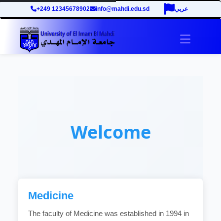
+249 12345678902
info@mahdi.edu.sd
عربي
Toggle 
Welcome
Medicine
The faculty of Medicine was established in 1994 in