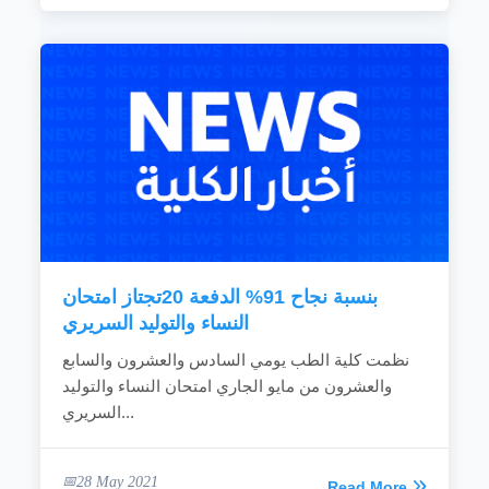
بنسبة نجاح 91% الدفعة 20تجتاز امتحان
النساء والتوليد السريري
نظمت كلية الطب يومي السادس والعشرون والسابع
والعشرون من مايو الجاري امتحان النساء والتوليد
السريري...
28 May 2021
Read More