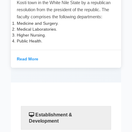
Kosti town in the White Nile State by a republican
resolution from the president of the republic. The
faculty comprises the following departments:
Medicine and Surgery.
Medical Laboratories.
Higher Nursing.
Public Health.
Read More
Establishment &
Development