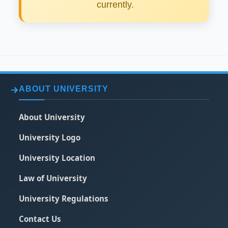
currently.
ABOUT UNIVERSITY
About University
University Logo
University Location
Law of University
University Regulations
Contact Us