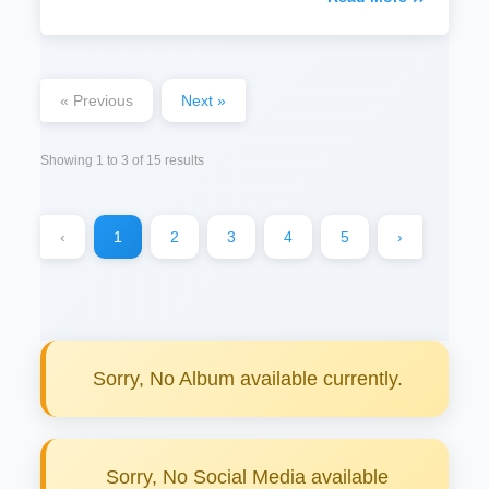
« Previous
Next »
Showing
1
to
3
of
15
results
‹
1
2
3
4
5
›
Sorry, No Album available currently.
Sorry, No Social Media available