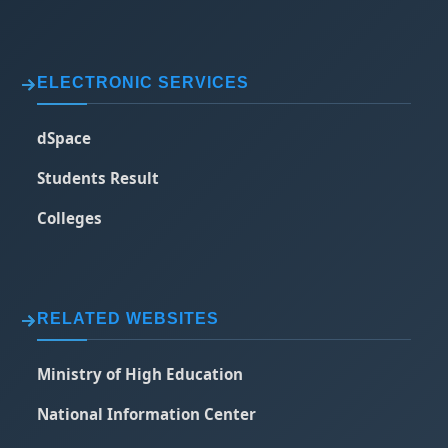
ELECTRONIC SERVICES
dSpace
Students Result
Colleges
RELATED WEBSITES
Ministry of High Education
National Information Center