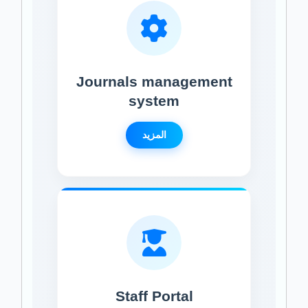
Journals management
system
المزيد
Staff Portal