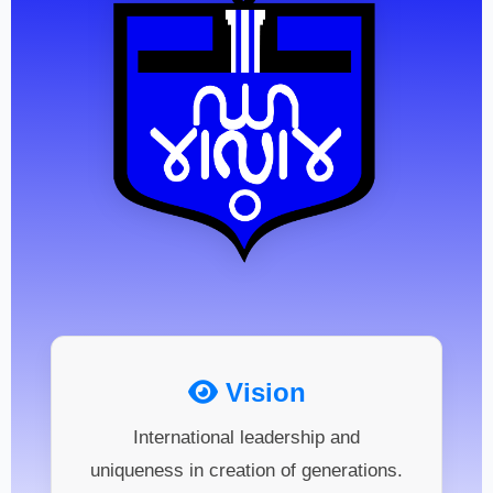
Vision
International leadership and
uniqueness in creation of generations.