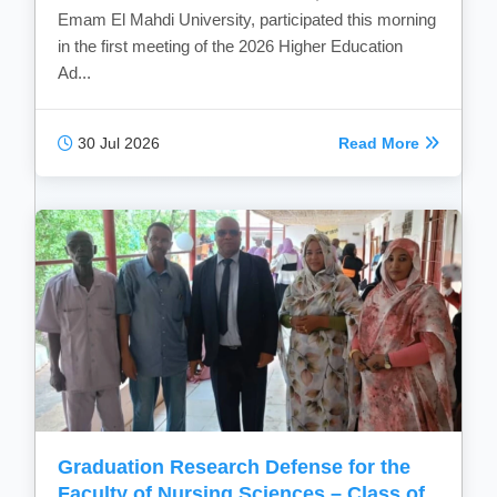
Emam El Mahdi University, participated this morning
in the first meeting of the 2026 Higher Education
Ad...
30 Jul 2026
Read More
Graduation Research Defense for the
Faculty of Nursing Sciences – Class of