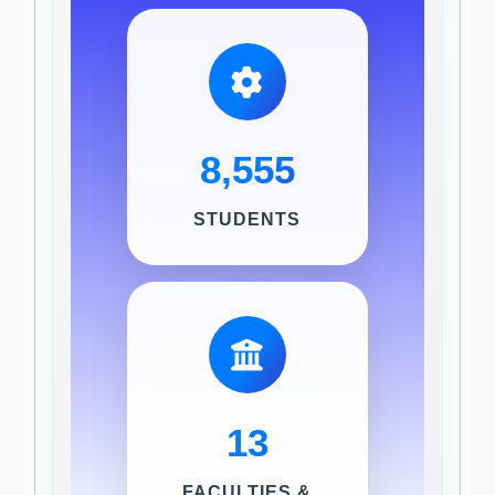
8,555
STUDENTS
13
FACULTIES &