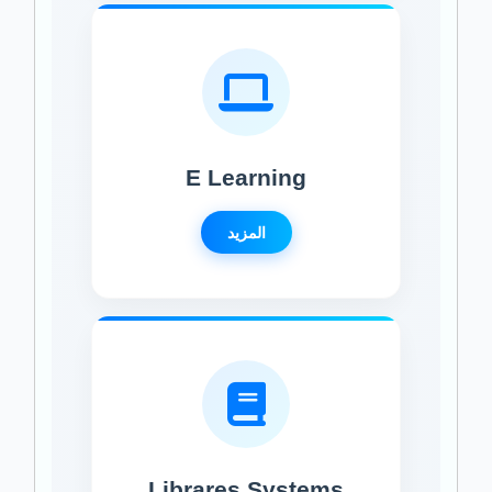
E Learning
المزيد
Librares Systems