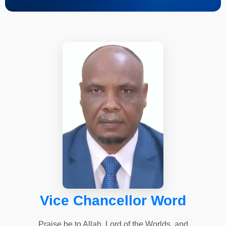
Vice Chancellor Word
Praise be to Allah, Lord of the Worlds, and