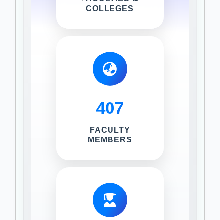
COLLEGES
407
FACULTY
MEMBERS