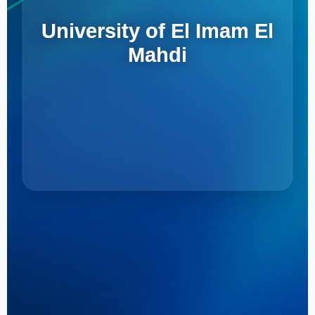
University of El Imam El
Mahdi