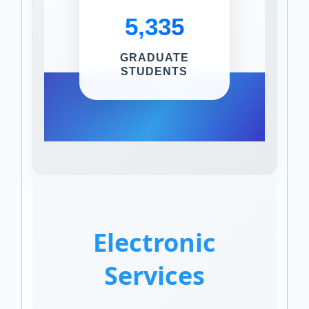
5,335
GRADUATE
STUDENTS
Electronic
Services