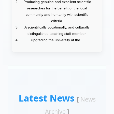
Producing genuine and excellent scientific
researches for the benefit of the local
community and humanity with scientific
criteria.
A scientifically vocationally, and culturally
distinguished teaching staff member.
Upgrading the university at the...
Latest News
[
News
Archive
]