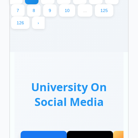
7
8
9
10
...
125
126
›
University On
Social Media