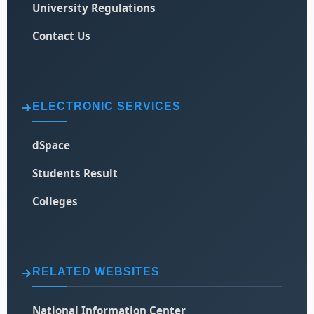
University Regulations
Contact Us
ELECTRONIC SERVICES
dSpace
Students Result
Colleges
RELATED WEBSITES
National Information Center