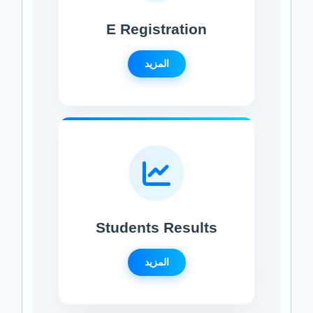
E Registration
المزيد
Students Results
المزيد