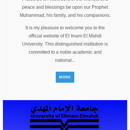
peace and blessings be upon our Prophet
Muhammad, his family, and his companions.
It is my pleasure to welcome you to the
official website of El Imam El Mahdi
University. This distinguished institution is
committed to a noble academic and
national...
MORE