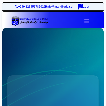
+249 12345678902
info@mahdi.edu.sd
عربي
site.togg