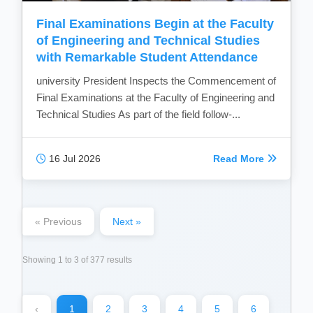
Final Examinations Begin at the Faculty
of Engineering and Technical Studies
with Remarkable Student Attendance
university President Inspects the Commencement of
Final Examinations at the Faculty of Engineering and
Technical Studies As part of the field follow-...
16 Jul 2026
Read More
« Previous
Next »
Showing
1
to
3
of
377
results
‹
1
2
3
4
5
6