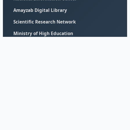
Amayzab Digital Library
Scientific Research Network
Ministry of High Education
© 2026 All Rights Reserved - University of Elimam Elmahdi