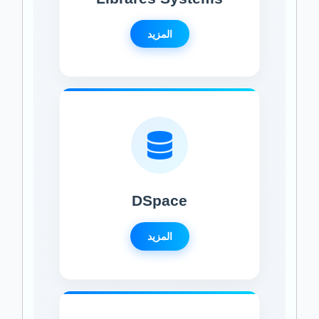
المزيد
DSpace
المزيد