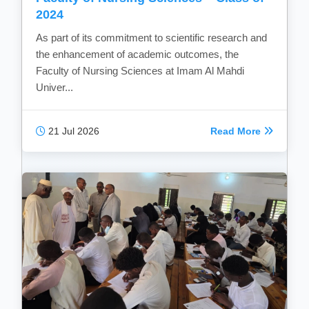
2024
As part of its commitment to scientific research and
the enhancement of academic outcomes, the
Faculty of Nursing Sciences at Imam Al Mahdi
Univer...
21 Jul 2026
Read More