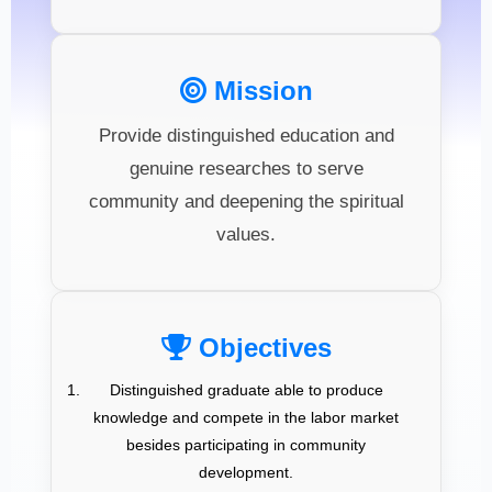
Mission
Provide distinguished education and
genuine researches to serve
community and deepening the spiritual
values.
Objectives
Distinguished graduate able to produce
knowledge and compete in the labor market
besides participating in community
development.