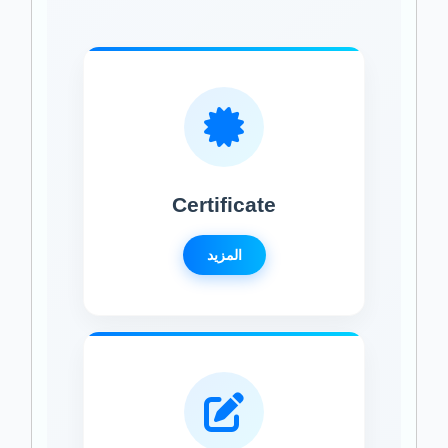
Certificate
المزيد