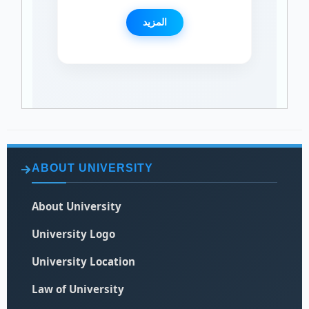
المزيد
ABOUT UNIVERSITY
About University
University Logo
University Location
Law of University