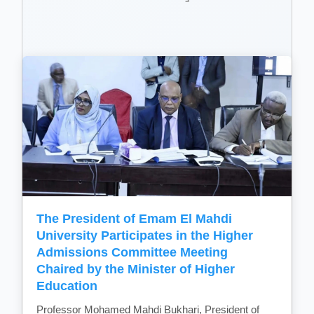
The President of Emam El Mahdi
University Participates in the Higher
Admissions Committee Meeting
Chaired by the Minister of Higher
Education
Professor Mohamed Mahdi Bukhari, President of