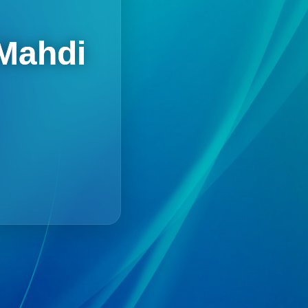
 Mahdi