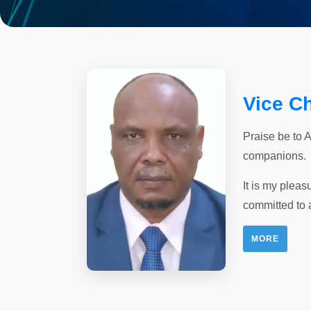
Vice C
Praise be to 
companions.
It is my pleas
committed to 
MORE