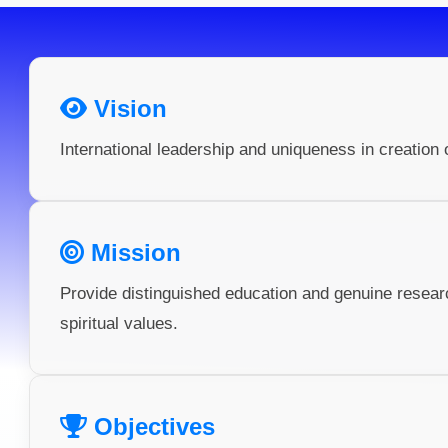
Vision
International leadership and uniqueness in creation 
Mission
Provide distinguished education and genuine resea
spiritual values.
Objectives