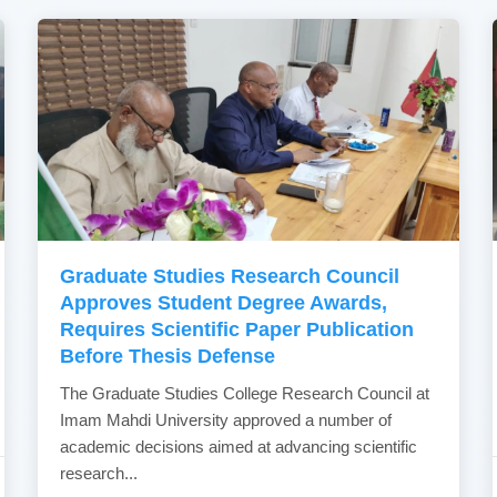
Graduate Studies Research Council
Approves Student Degree Awards,
Requires Scientific Paper Publication
Before Thesis Defense
The Graduate Studies College Research Council at
Imam Mahdi University approved a number of
academic decisions aimed at advancing scientific
research...