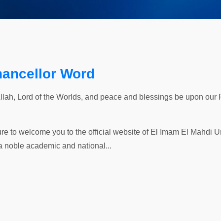
hancellor Word
Allah, Lord of the Worlds, and peace and blessings be upon our
ure to welcome you to the official website of El Imam El Mahdi Uni
a noble academic and national...