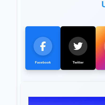
Facebook
Twitter