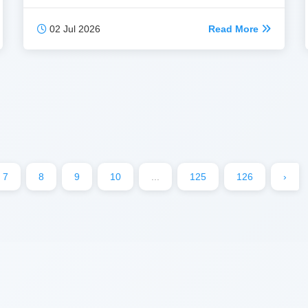
02 Jul 2026
Read More
7
8
9
10
...
125
126
›