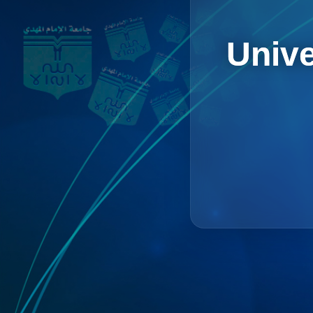
Unive