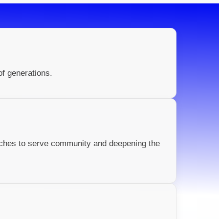
of generations.
rches to serve community and deepening the