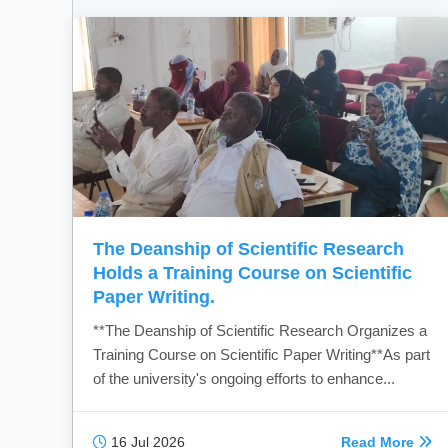
The Deanship of Scientific Research
Holds a Training Course on Scientific
Paper Writing.
**The Deanship of Scientific Research Organizes a
Training Course on Scientific Paper Writing**As part
of the university's ongoing efforts to enhance...
16 Jul 2026
Read More