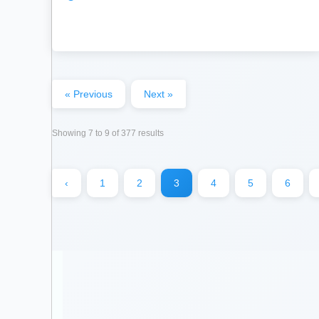
« Previous
Next »
Showing
7
to
9
of
377
results
‹
1
2
3
4
5
6