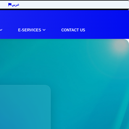
عربي
E-SERVICES
CONTACT US