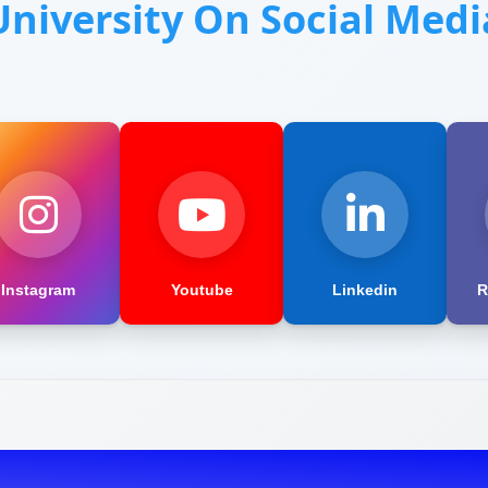
University On Social Medi
Instagram
Youtube
Linkedin
R