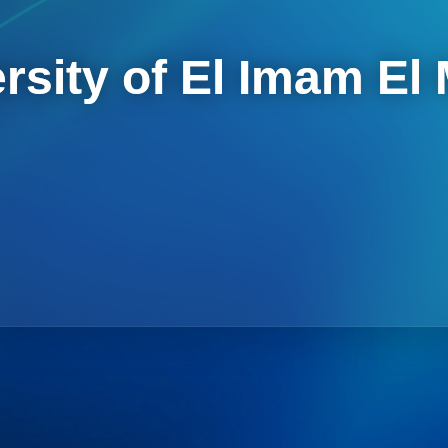
rsity of El Imam El