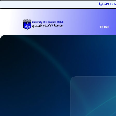
+249 123
HOME