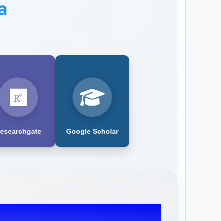
a
esearchgate
Google Scholar