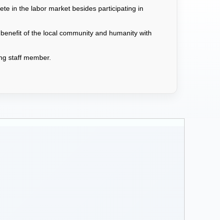
e in the labor market besides participating in
 benefit of the local community and humanity with
hing staff member.