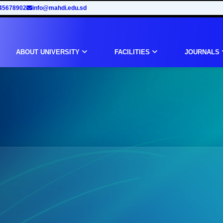
45678902
info@mahdi.edu.sd
ABOUT UNIVERSITY
FACILITIES
JOURNALS