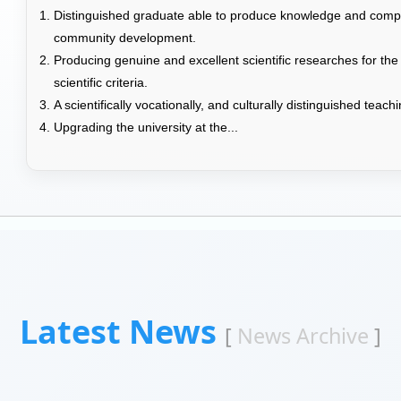
Distinguished graduate able to produce knowledge and compet
community development.
Producing genuine and excellent scientific researches for the
scientific criteria.
A scientifically vocationally, and culturally distinguished teac
Upgrading the university at the...
Latest News
[
News Archive
]