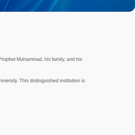
 Prophet Muhammad, his family, and his
versity. This distinguished institution is