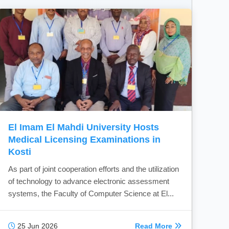
El Imam El Mahdi University Hosts
Medical Licensing Examinations in
Kosti
As part of joint cooperation efforts and the utilization
of technology to advance electronic assessment
systems, the Faculty of Computer Science at El...
25 Jun 2026
Read More