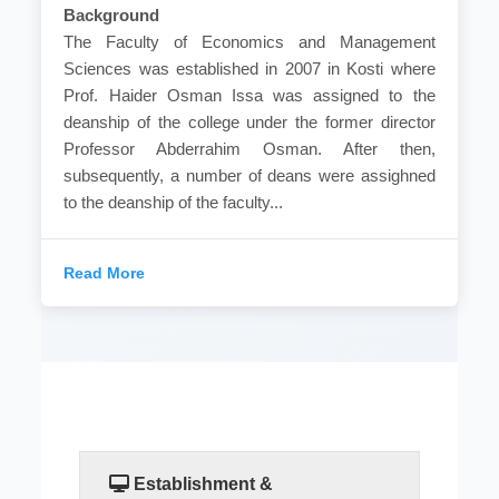
Background
The Faculty of Economics and Management
Sciences was established in 2007 in Kosti where
Prof. Haider Osman Issa was assigned to the
deanship of the college under the former director
Professor Abderrahim Osman. After then,
subsequently, a number of deans were assighned
to the deanship of the faculty...
Read More
Establishment &