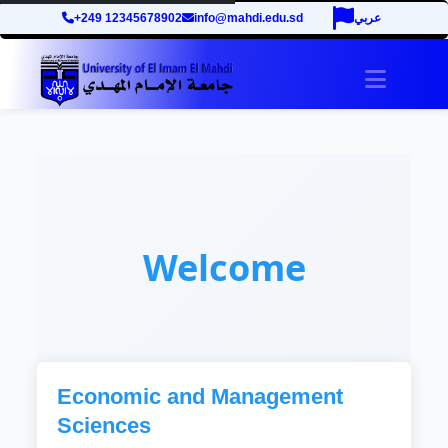
+249 12345678902
info@mahdi.edu.sd
عربي
Toggle 
Welcome
Economic and Management
Sciences