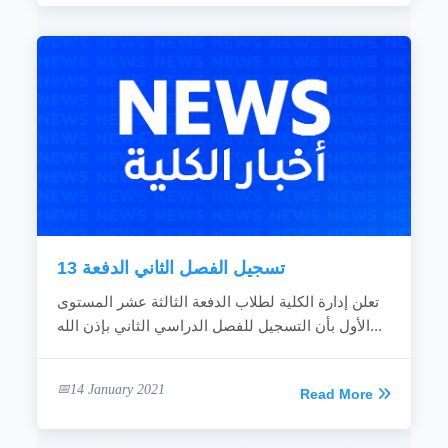
تسجيل الفصل الثاني الدفعة 13
تعلن إدارة الكلية لطلاب الدفعة الثالثة عشر المستوى
الأول بأن التسجيل للفصل الدراسي الثاني بإذن الله...
14 January 2021
Read More