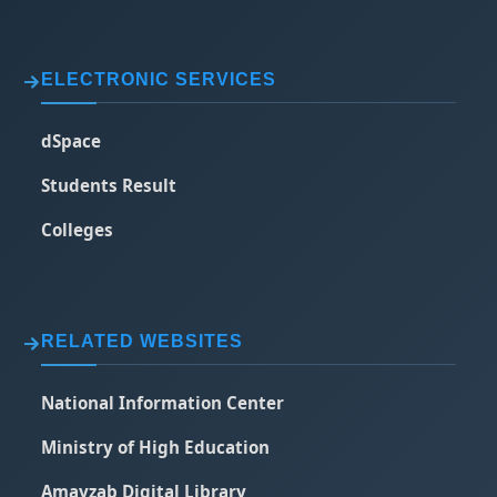
ELECTRONIC SERVICES
dSpace
Students Result
Colleges
RELATED WEBSITES
National Information Center
Ministry of High Education
Amayzab Digital Library