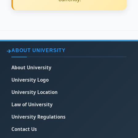
ABOUT UNIVERSITY
About University
University Logo
University Location
Law of University
University Regulations
Contact Us