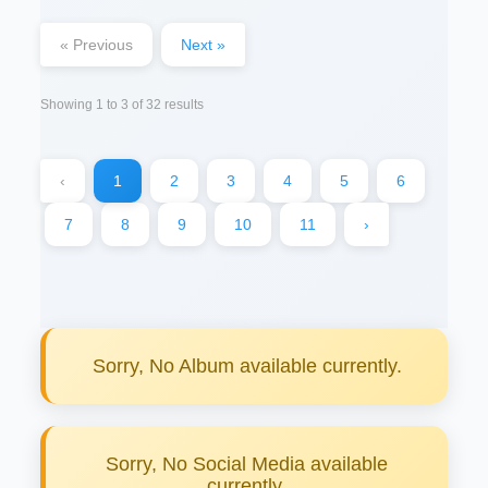
« Previous
Next »
Showing
1
to
3
of
32
results
‹
1
2
3
4
5
6
7
8
9
10
11
›
Sorry, No Album available currently.
Sorry, No Social Media available
currently.