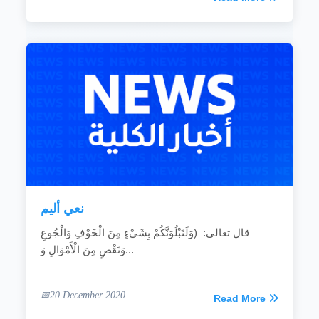
نعي أليم
قال تعالى: (وَلَنَبْلُوَنَّكُمْ بِشَيْءٍ مِنَ الْخَوْفِ وَالْجُوعِ
وَنَقْصٍ مِنَ الْأَمْوَالِ وَ...
20 December 2020
Read More