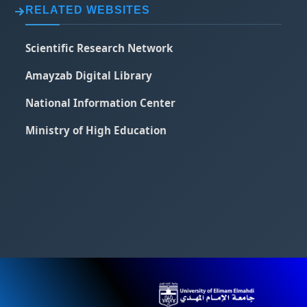
RELATED WEBSITES
Scientific Research Network
Amayzab Digital Library
National Information Center
Ministry of High Education