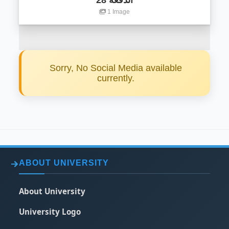
الدفعة 28
1 Image
Sorry, No Social Media available
currently.
ABOUT UNIVERSITY
About University
University Logo