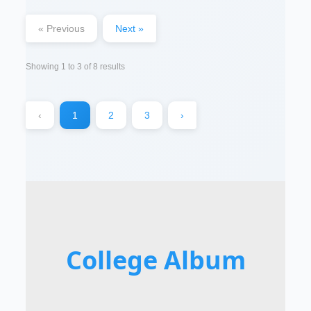
« Previous
Next »
Showing
1
to
3
of
8
results
‹
1
2
3
›
College Album