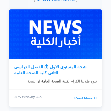
health and environment health related to the
READ MORE
community
To provide scientific and technical
consultancy on the establishment of
development projects to assess the
environmental impact on health conditions in
the community.
To rehabilitate the health field cadres in order
to maintain professional competence and
keep abreast with modern scientific
techniques and developments.
To spread health awareness to all...
READ MORE
نتيجة المستوي الاول (أ) الفصل الدراسي
الثاني كلية الصحة العامة
ان نتيجة
الصحة العامة
ننوه طلابنا الكرام بكلية
15 February 2021
Read More