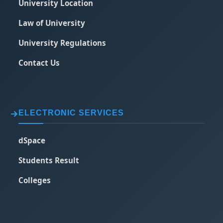
University Location
Law of University
University Regulations
Contact Us
ELECTRONIC SERVICES
dSpace
Students Result
Colleges