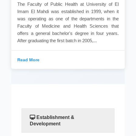
The Faculty of Public Health at University of El
Imam El Mahdi was established in 1999, when it
was operating as one of the departments in the
Faculty of Medicine and Health Sciences that
offers a general bachelor's degree in four years.
After graduating the first batch in 2005,...
Read More
Establishment &
Development
The Faculty of Public Health at University