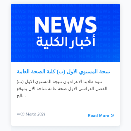
نتيجة المستوي الاول (ب) كلية الصحة العامة
ننوه طلابنا الاعزاء بان نتيجة المستوي الاول (ب)
الفصل الدراسي الاول صحة عامة متاحة الان بموقع
الج...
03 March 2021
Read More