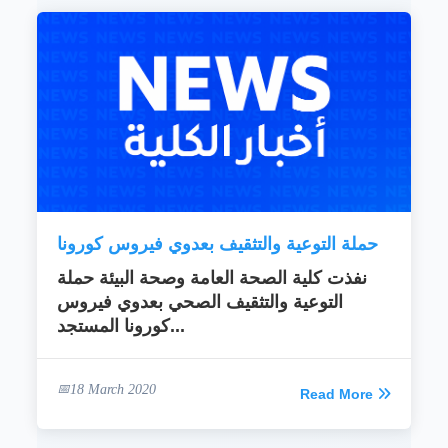
حملة التوعية والتثقيف بعدوي فيروس كورونا
نفذت كلية الصحة العامة وصحة البيئة حملة
التوعية والتثقيف الصحي بعدوي فيروس
كورونا المستجد...
18 March 2020
Read More