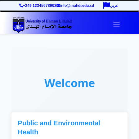
+249 12345678902
info@mahdi.edu.sd
عربي
Toggle 
Welcome
Public and Environmental
Health