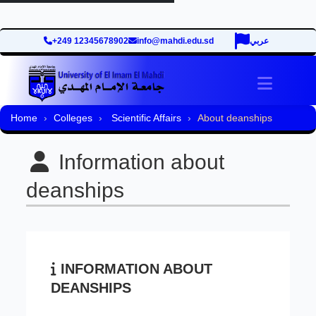
+249 12345678902
info@mahdi.edu.sd
عربي
Toggle 
Home
Colleges
Scientific Affairs
About deanships
Information about
deanships
INFORMATION ABOUT
DEANSHIPS