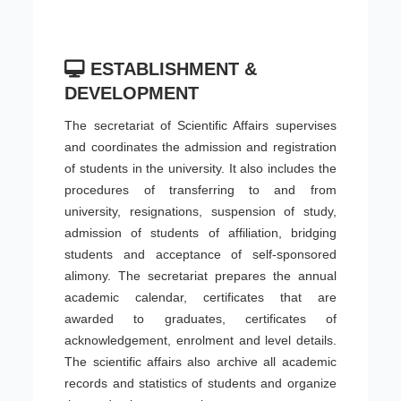
ESTABLISHMENT &
DEVELOPMENT
The secretariat of Scientific Affairs supervises
and coordinates the admission and registration
of students in the university. It also includes the
procedures of transferring to and from
university, resignations, suspension of study,
admission of students of affiliation, bridging
students and acceptance of self-sponsored
alimony. The secretariat prepares the annual
academic calendar, certificates that are
awarded to graduates, certificates of
acknowledgement, enrolment and level details.
The scientific affairs also archive all academic
records and statistics of students and organize