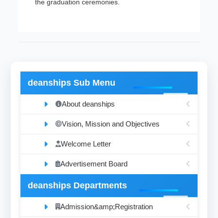
the graduation ceremonies.
deanships Sub Menu
About deanships
Vision, Mission and Objectives
Welcome Letter
Advertisement Board
deanships Departments
Admission&amp;Registration