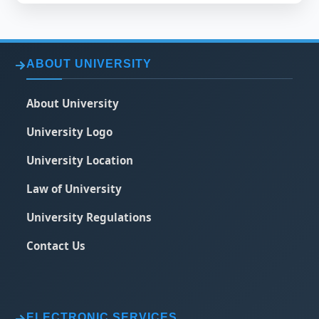
ABOUT UNIVERSITY
About University
University Logo
University Location
Law of University
University Regulations
Contact Us
ELECTRONIC SERVICES