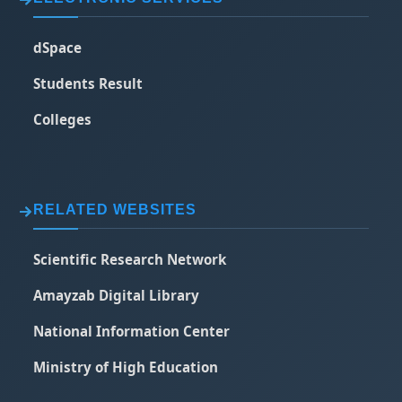
dSpace
Students Result
Colleges
RELATED WEBSITES
Scientific Research Network
Amayzab Digital Library
National Information Center
Ministry of High Education