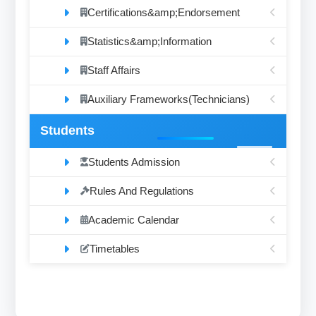
Certifications&amp;Endorsement
Statistics&amp;Information
Staff Affairs
Auxiliary Frameworks(Technicians)
Students
Students Admission
Rules And Regulations
Academic Calendar
Timetables