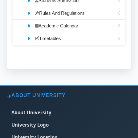
Students Admission
Rules And Regulations
Academic Calendar
Timetables
ABOUT UNIVERSITY
About University
University Logo
University Location