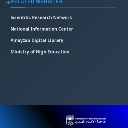
RELATED WEBSITES
Scientific Research Network
National Information Center
Amayzab Digital Library
Ministry of High Education