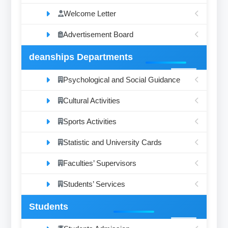
Welcome Letter
Advertisement Board
deanships Departments
Psychological and Social Guidance
Cultural Activities
Sports Activities
Statistic and University Cards
Faculties’ Supervisors
Students’ Services
Students