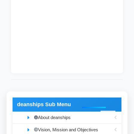
It run by cultural supervisor who supervises the
cultural, arts and ideological activities of
students. The section also recognizes
exhibitions and cultural festivals in addition to
supervision and detection of talented students.
This section also authenticates the students
programs and activities besides supervising the
registration of organizations, associations and
cultural batches.
deanships Sub Menu
About deanships
Vision, Mission and Objectives