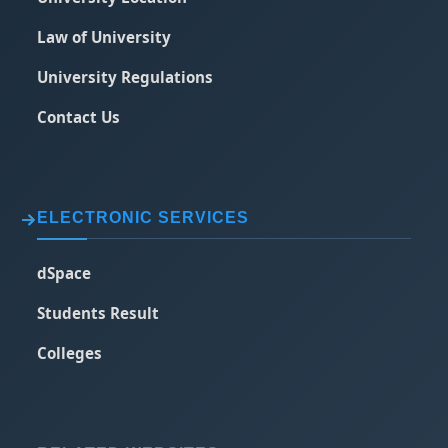
Law of University
University Regulations
Contact Us
ELECTRONIC SERVICES
dSpace
Students Result
Colleges