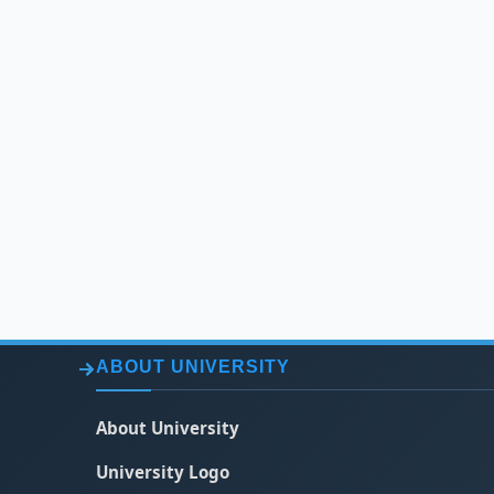
ABOUT UNIVERSITY
About University
University Logo