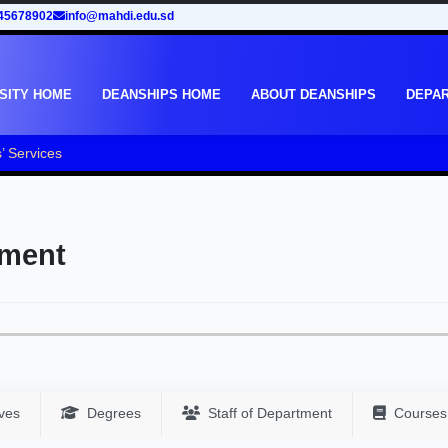
45678902
info@mahdi.edu.sd
SITY HOME
DEANSHIPS HOME
ABOUT DEANSHIPS
DEPA
’ Services
tment
ves
Degrees
Staff of Department
Courses