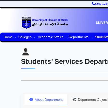
+249 123
UNIVER
Home
Colleges
Academic Affairs
Departments
Students
Students’ Services Depar
About Department
Department Objecti