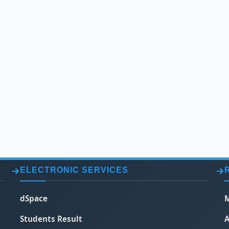
ELECTRONIC SERVICES
dSpace
M
Students Result
A