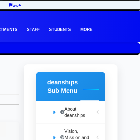
عربي
RTMENTS
STAFF
STUDENTS
MORE
deanships
Sub Menu
About
deanships
Vision,
Mission and