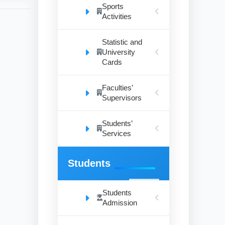
Sports
Activities
Statistic and
University
Cards
Faculties’
Supervisors
Students’
Services
Students
Students
Admission