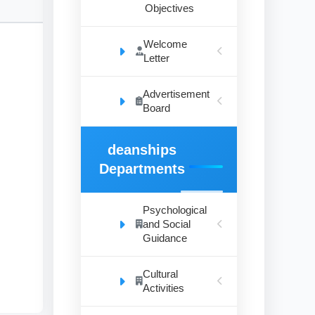
Objectives
Welcome
Letter
Advertisement
’
Board
deanships
to
Departments
Psychological
and Social
ral
Guidance
Cultural
Activities