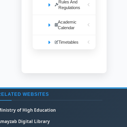
Rules And
Regulations
Academic
Calendar
Timetables
RELATED WEBSITES
inistry of High Education
mayzab Digital Library