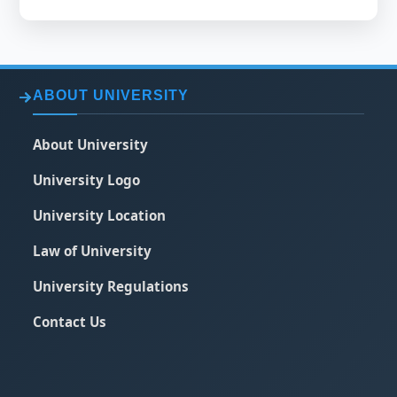
ABOUT UNIVERSITY
About University
University Logo
University Location
Law of University
University Regulations
Contact Us