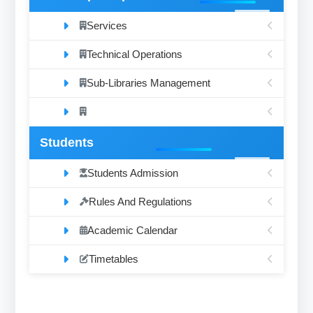
Services
Technical Operations
Sub-Libraries Management
Students
Students Admission
Rules And Regulations
Academic Calendar
Timetables