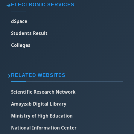
ELECTRONIC SERVICES
dSpace
Students Result
Colleges
RELATED WEBSITES
Scientific Research Network
Amayzab Digital Library
Ministry of High Education
National Information Center