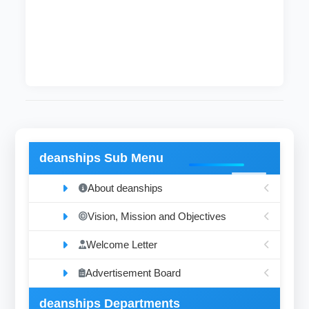
The department supervises the ventilation,
light, functioning of guidance boards, the
services of the sub-Libraries, the imaging
process and the extraction of cards.
deanships Sub Menu
About deanships
Vision, Mission and Objectives
Welcome Letter
Advertisement Board
deanships Departments