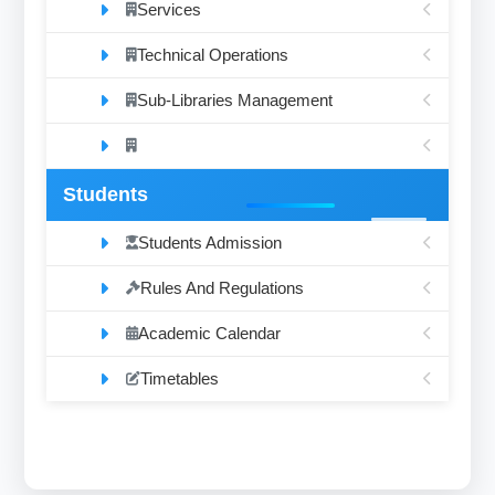
Services
Technical Operations
Sub-Libraries Management
Students
Students Admission
Rules And Regulations
Academic Calendar
Timetables