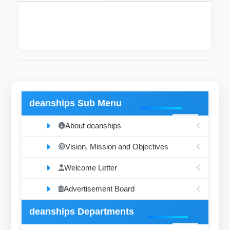
deanships Sub Menu
About deanships
Vision, Mission and Objectives
Welcome Letter
Advertisement Board
deanships Departments