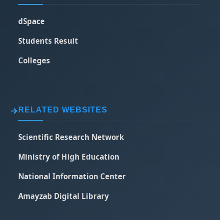
dSpace
Students Result
Colleges
RELATED WEBSITES
Scientific Research Network
Ministry of High Education
National Information Center
Amayzab Digital Library