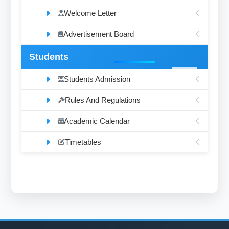
Welcome Letter
Advertisement Board
Students
Students Admission
Rules And Regulations
Academic Calendar
Timetables