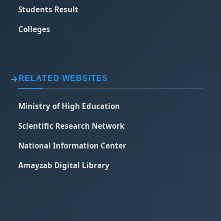
Students Result
Colleges
RELATED WEBSITES
Ministry of High Education
Scientific Research Network
National Information Center
Amayzab Digital Library