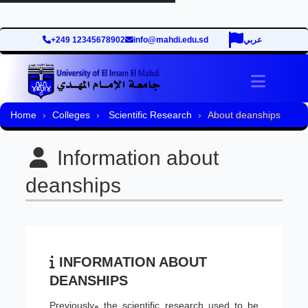
+249 12345678902
info@mahdi.edu.sd
عربي
Toggle 
Home
Colleges
Scientific Research
About deanships
Information about
deanships
INFORMATION ABOUT
DEANSHIPS
Previouslyو the scientific research used to be