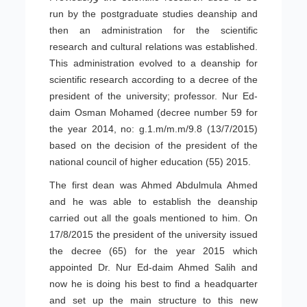
run by the postgraduate studies deanship and
then an administration for the scientific
research and cultural relations was established.
This administration evolved to a deanship for
scientific research according to a decree of the
president of the university; professor. Nur Ed-
daim Osman Mohamed (decree number 59 for
the year 2014, no: g.1.m/m.m/9.8 (13/7/2015)
based on the decision of the president of the
national council of higher education (55) 2015.
The first dean was Ahmed Abdulmula Ahmed
and he was able to establish the deanship
carried out all the goals mentioned to him. On
17/8/2015 the president of the university issued
the decree (65) for the year 2015 which
appointed Dr. Nur Ed-daim Ahmed Salih and
now he is doing his best to find a headquarter
and set up the main structure to this new