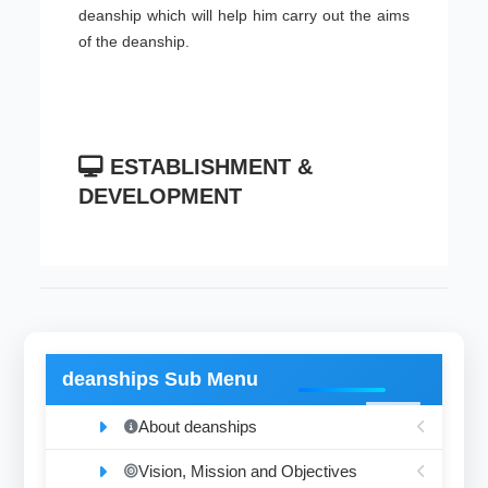
deanship which will help him carry out the aims
of the deanship.
ESTABLISHMENT &
DEVELOPMENT
deanships Sub Menu
About deanships
Vision, Mission and Objectives