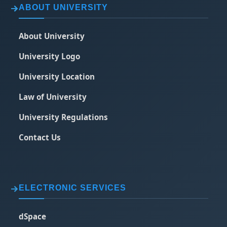
ABOUT UNIVERSITY
About University
University Logo
University Location
Law of University
University Regulations
Contact Us
ELECTRONIC SERVICES
dSpace