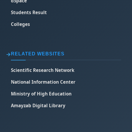
dSpace
Students Result
Colleges
RELATED WEBSITES
Scientific Research Network
National Information Center
Ministry of High Education
Amayzab Digital Library