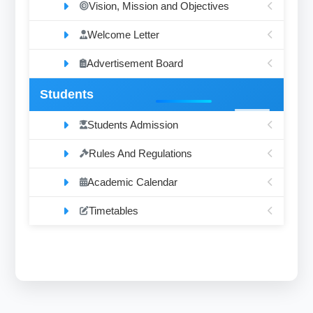
Vision, Mission and Objectives
Welcome Letter
Advertisement Board
Students
Students Admission
Rules And Regulations
Academic Calendar
Timetables