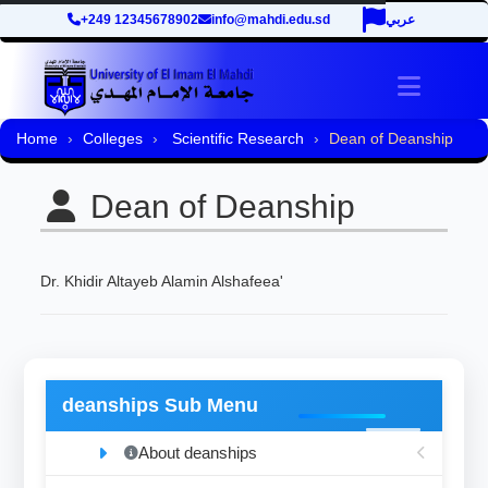
+249 12345678902
info@mahdi.edu.sd
عربي
Toggle 
Home
Colleges
Scientific Research
Dean of Deanship
Dean of Deanship
Dr. Khidir Altayeb Alamin Alshafeea'
deanships Sub Menu
About deanships