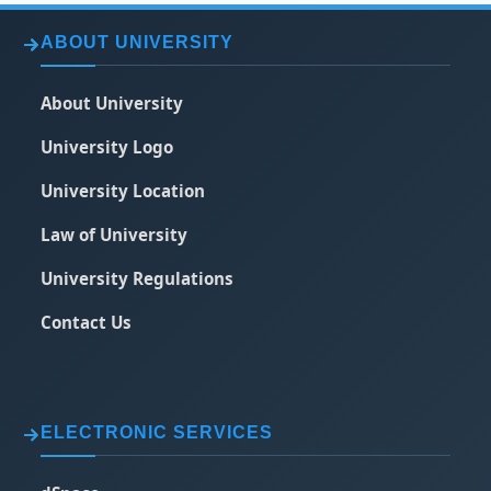
ABOUT UNIVERSITY
About University
University Logo
University Location
Law of University
University Regulations
Contact Us
ELECTRONIC SERVICES