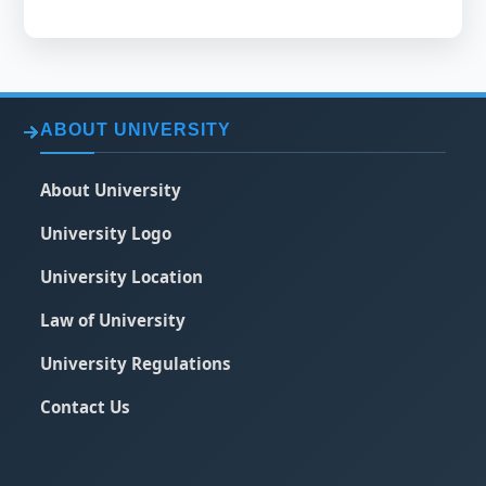
ABOUT UNIVERSITY
About University
University Logo
University Location
Law of University
University Regulations
Contact Us