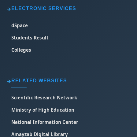
ELECTRONIC SERVICES
dSpace
Students Result
Colleges
RELATED WEBSITES
Scientific Research Network
Ministry of High Education
National Information Center
Amayzab Digital Library