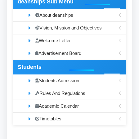
deanships Sub Menu
About deanships
Vision, Mission and Objectives
Welcome Letter
Advertisement Board
Students
Students Admission
Rules And Regulations
Academic Calendar
Timetables