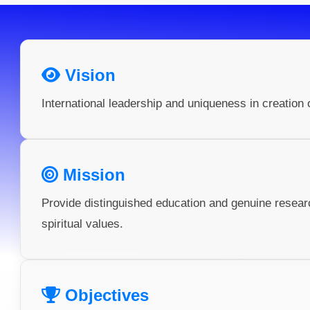
Vision
International leadership and uniqueness in creation 
Mission
Provide distinguished education and genuine resea
spiritual values.
Objectives