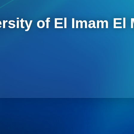
rsity of El Imam El