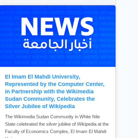
El Imam El Mahdi University,
Represented by the Computer Center,
in Partnership with the Wikimedia
Sudan Community, Celebrates the
Silver Jubilee of Wikipedia
The Wikimedia Sudan Community in White Nile
State celebrated the silver jubilee of Wikipedia at the
Faculty of Economics Complex, El Imam El Mahdi