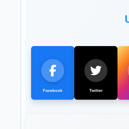
Facebook
Twitter