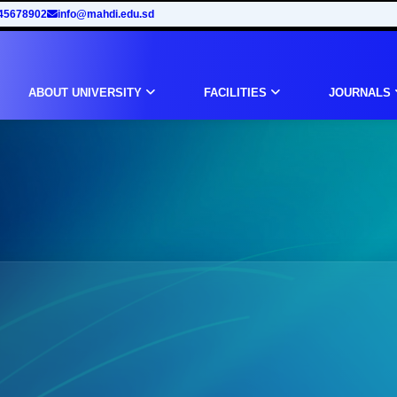
45678902
info@mahdi.edu.sd
ABOUT UNIVERSITY
FACILITIES
JOURNALS