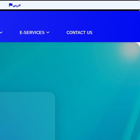
عربي
E-SERVICES
CONTACT US