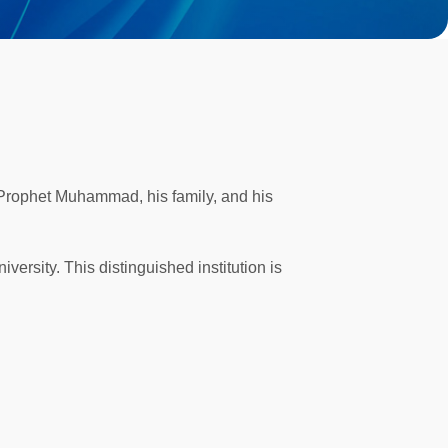
 Prophet Muhammad, his family, and his
versity. This distinguished institution is