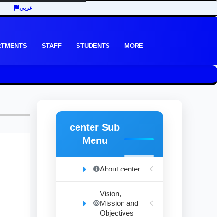
عربي
RTMENTS
STAFF
STUDENTS
MORE
center Sub
Menu
About center
Vision,
Mission and
Objectives