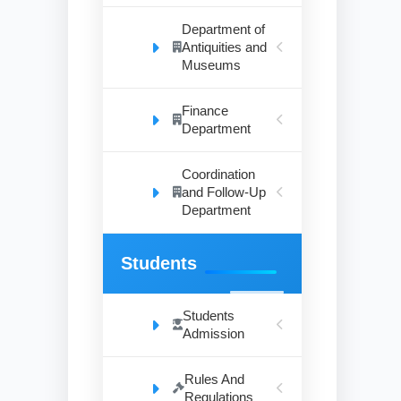
Department of
Antiquities and
Museums
Finance
Department
Coordination
and Follow-Up
Department
Students
Students
Admission
Rules And
Regulations