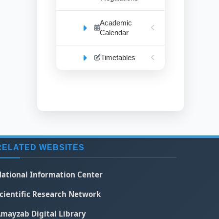
Academic
Calendar
Timetables
RELATED WEBSITES
ational Information Center
cientific Research Network
mayzab Digital Library