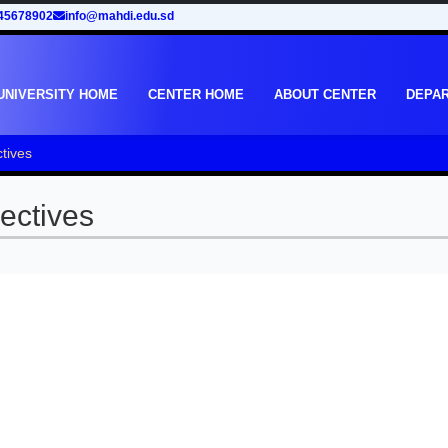
45678902
info@mahdi.edu.sd
UNIVERSITY HOME
CENTER HOME
ABOUT CENTER
DEPA
tives
ectives