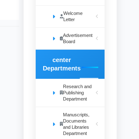
Welcome
Letter
Advertisement
Board
center
Departments
Research and
Publishing
Department
Manuscripts,
Documents
and Libraries
Department