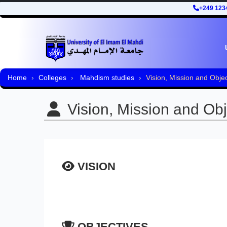
+249 123
Home
Colleges
Mahdism studies
Vision, Mission and Objec
Vision, Mission and Obj
VISION
OBJECTIVES