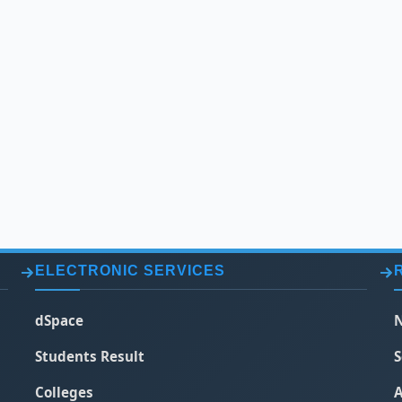
ELECTRONIC SERVICES
dSpace
N
Students Result
S
Colleges
A