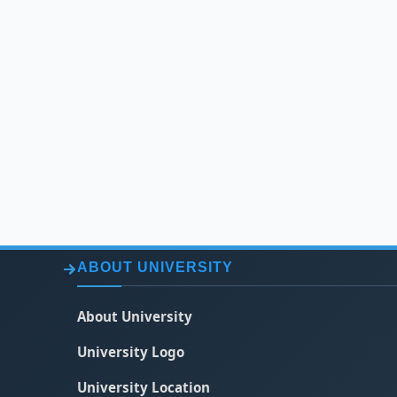
ABOUT UNIVERSITY
About University
University Logo
University Location