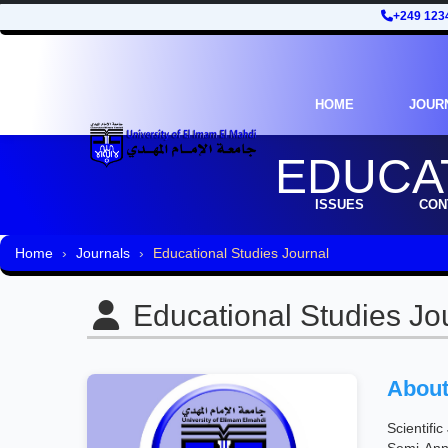
+249 123
HOME
JOUR
EDUCA
ISSUES
CON
Home
Journals
Educational Studies Journal
Educational Studies Jo
About
Scientifi