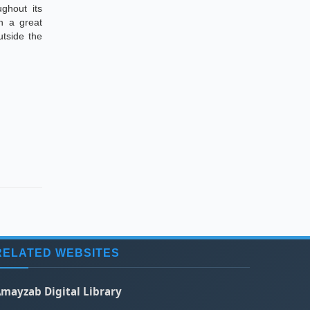
ughout its
wn a great
tside the
RELATED WEBSITES
mayzab Digital Library