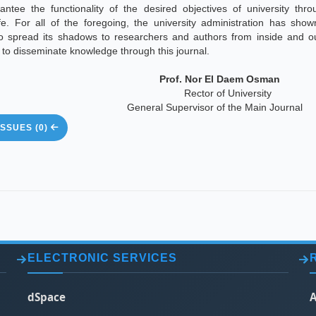
antee the functionality of the desired objectives of university thro
ife. For all of the foregoing, the university administration has sho
to spread its shadows to researchers and authors from inside and ou
y to disseminate knowledge through this journal.
Prof. Nor El Daem Osman
Rector of University
General Supervisor of the Main Journal
SSUES (0)
ELECTRONIC SERVICES
dSpace
A