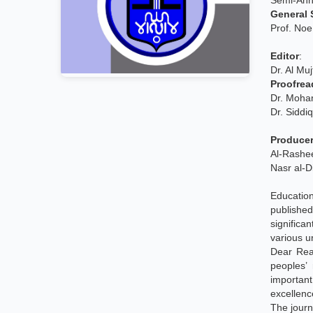
Semi-Annu
General 
Prof. No
Editor
:
Dr. Al M
Proofrea
Dr. Moha
Dr. Siddi
Producer
Al-Rash
Nasr al-D
Education
publishe
significa
various un
Dear Rea
peoples’
importan
excellenc
The journ