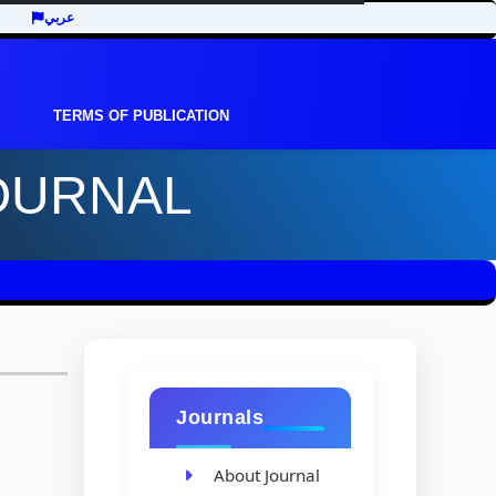
عربي
TERMS OF PUBLICATION
OURNAL
Journals
About Journal