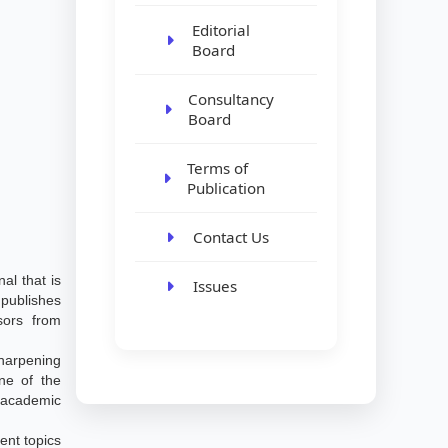
Editorial
Board
Consultancy
Board
Terms of
Publication
Contact Us
al that is
Issues
publishes
ssors from
harpening
ne of the
 academic
ent topics