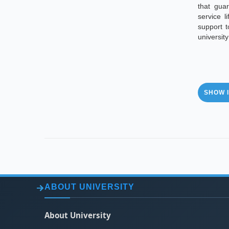
that guar
service l
support 
universit
SHOW I
ABOUT UNIVERSITY
About University