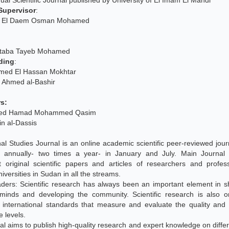
al Scientific Journal published by University of El Imam El Mahdi
Supervisor
:
e El Daem Osman Mohamed
ujtaba Tayeb Mohamed
ding
:
med El Hassan Mokhtar
q Ahmed al-Bashir
s:
eed Hamad Mohammed Qasim
in al-Dassis
al Studies Journal is an online academic scientific peer-reviewed journ
d annually- two times a year- in January and July. Main Journal 
nt original scientific papers and articles of researchers and profe
iversities in Sudan in all the streams.
ders: Scientific research has always been an important element in s
 minds and developing the community. Scientific research is also o
t international standards that measure and evaluate the quality and
e levels.
al aims to publish high-quality research and expert knowledge on differ