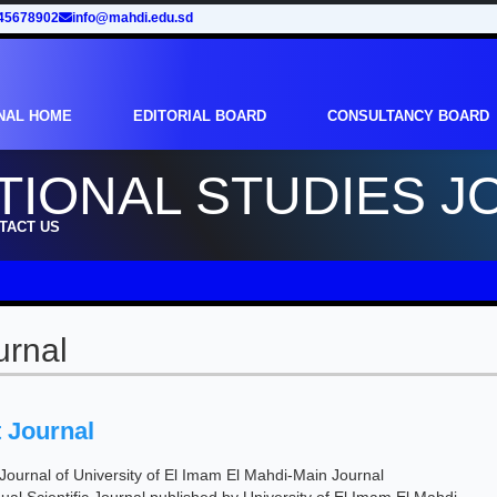
45678902
info@mahdi.edu.sd
NAL HOME
EDITORIAL BOARD
CONSULTANCY BOARD
TIONAL STUDIES J
TACT US
urnal
 Journal
c Journal of University of El Imam El Mahdi-Main Journal