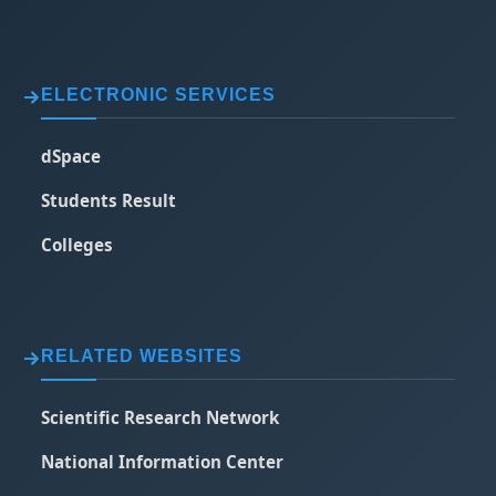
ELECTRONIC SERVICES
dSpace
Students Result
Colleges
RELATED WEBSITES
Scientific Research Network
National Information Center