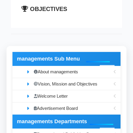
OBJECTIVES
managements Sub Menu
About managements
Vision, Mission and Objectives
Welcome Letter
Advertisement Board
managements Departments