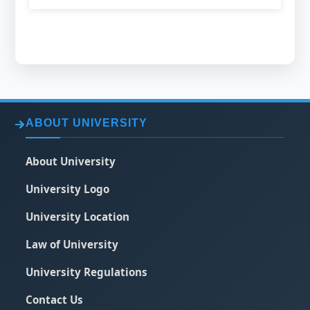
ABOUT UNIVERSITY
About University
University Logo
University Location
Law of University
University Regulations
Contact Us