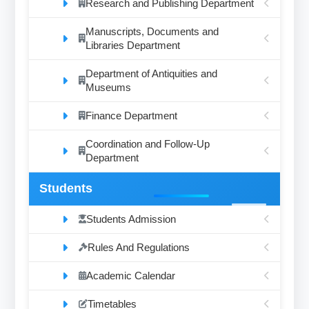
Research and Publishing Department
Manuscripts, Documents and
Libraries Department
Department of Antiquities and
Museums
Finance Department
Coordination and Follow-Up
Department
Students
Students Admission
Rules And Regulations
Academic Calendar
Timetables