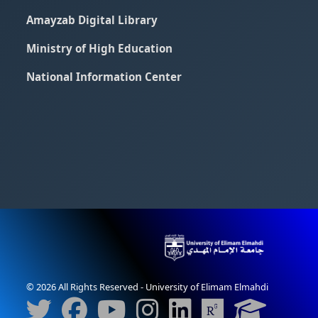
Amayzab Digital Library
Ministry of High Education
National Information Center
© 2026 All Rights Reserved - University of Elimam Elmahdi