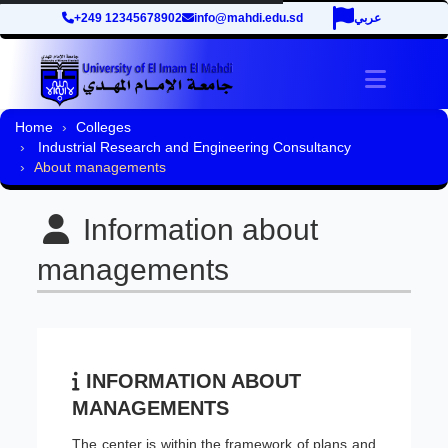
+249 12345678902
info@mahdi.edu.sd
عربي
Toggle 
Home
Colleges
Industrial Research and Engineering Consultancy
About managements
Information about
managements
INFORMATION ABOUT
MANAGEMENTS
The center is within the framework of plans and