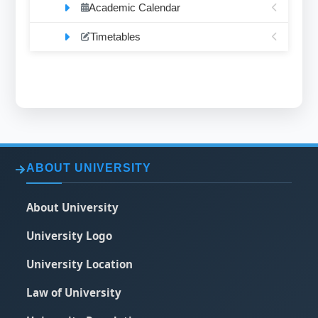
Academic Calendar
Timetables
ABOUT UNIVERSITY
About University
University Logo
University Location
Law of University