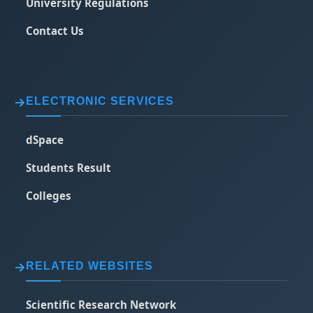
University Regulations
Contact Us
ELECTRONIC SERVICES
dSpace
Students Result
Colleges
RELATED WEBSITES
Scientific Research Network