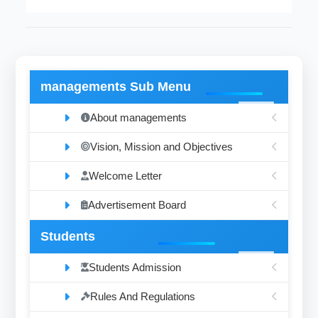
managements Sub Menu
About managements
Vision, Mission and Objectives
Welcome Letter
Advertisement Board
Students
Students Admission
Rules And Regulations