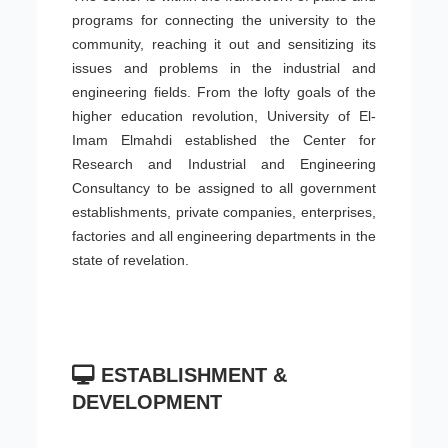
programs for connecting the university to the
community, reaching it out and sensitizing its
issues and problems in the industrial and
engineering fields. From the lofty goals of the
higher education revolution, University of El-
Imam Elmahdi established the Center for
Research and Industrial and Engineering
Consultancy to be assigned to all government
establishments, private companies, enterprises,
factories and all engineering departments in the
state of revelation.
ESTABLISHMENT &
DEVELOPMENT