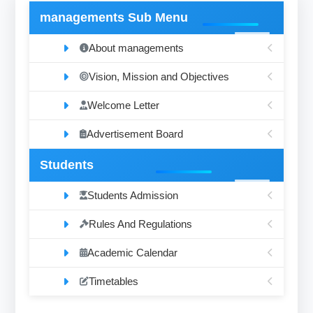
managements Sub Menu
About managements
Vision, Mission and Objectives
Welcome Letter
Advertisement Board
Students
Students Admission
Rules And Regulations
Academic Calendar
Timetables