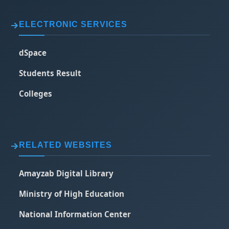
ELECTRONIC SERVICES
dSpace
Students Result
Colleges
RELATED WEBSITES
Amayzab Digital Library
Ministry of High Education
National Information Center