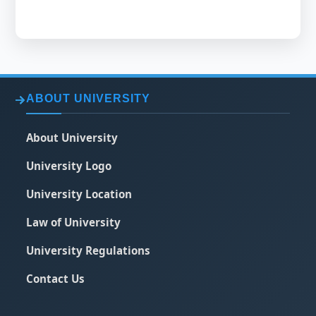
ABOUT UNIVERSITY
About University
University Logo
University Location
Law of University
University Regulations
Contact Us