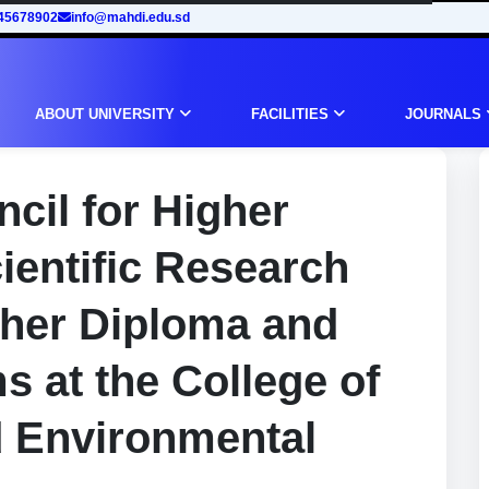
45678902
info@mahdi.edu.sd
ABOUT UNIVERSITY
FACILITIES
JOURNALS
cil for Higher
ientific Research
gher Diploma and
 at the College of
d Environmental