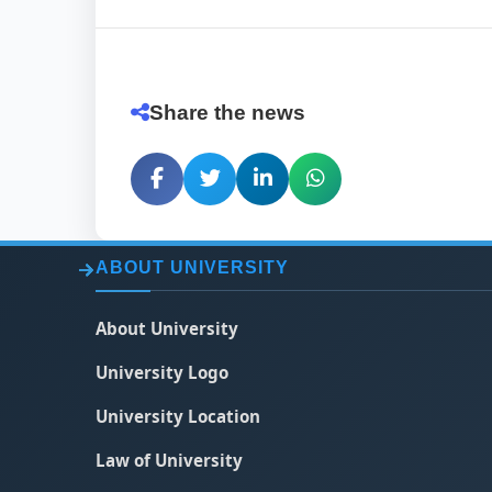
Share the news
ABOUT UNIVERSITY
About University
University Logo
University Location
Law of University