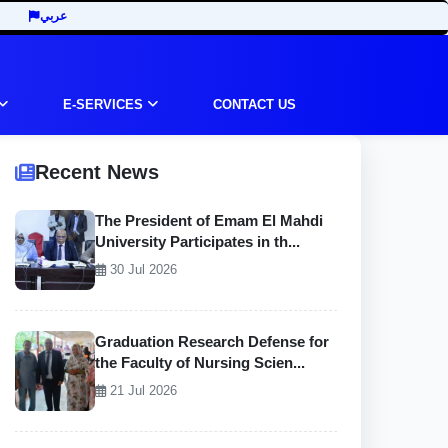
عربي
E-SERVICES
CONTACT US
Recent News
The President of Emam El Mahdi
University Participates in th...
30 Jul 2026
Graduation Research Defense for
the Faculty of Nursing Scien...
21 Jul 2026