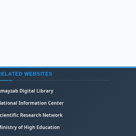
RELATED WEBSITES
mayzab Digital Library
ational Information Center
cientific Research Network
inistry of High Education