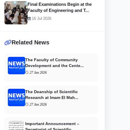
Final Examinations Begin at the
Faculty of Engineering and T...
16 Jul 2026
Related News
The Faculty of Community
Development and the Cente...
27 Jan 2026
The Deanship of Scientific
Research at Imam El Mah...
27 Jan 2026
Important Announcement –
Secretariat of Scientific...