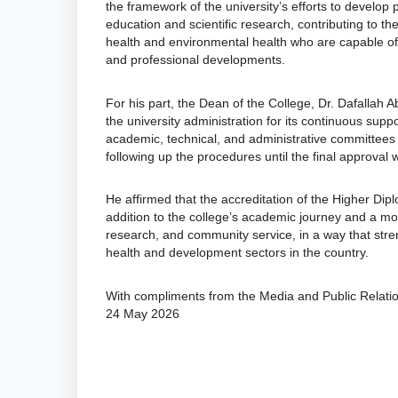
the framework of the university’s efforts to develo
education and scientific research, contributing to the
health and environmental health who are capable of
and professional developments.
For his part, the Dean of the College, Dr. Dafallah 
the university administration for its continuous supp
academic, technical, and administrative committees t
following up the procedures until the final approval 
He affirmed that the accreditation of the Higher Di
addition to the college’s academic journey and a moti
research, and community service, in a way that stren
health and development sectors in the country.
With compliments from the Media and Public Relat
24 May 2026