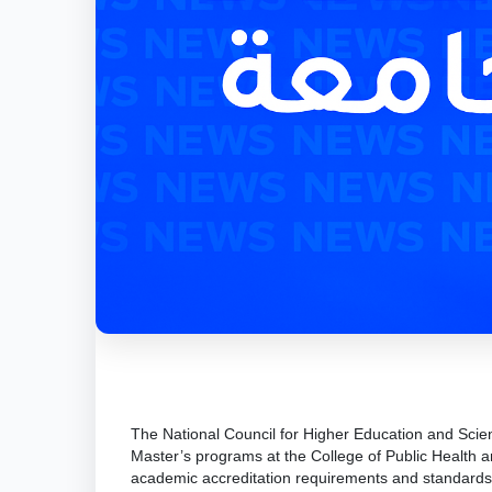
The National Council for Higher Education and Scie
Master’s programs at the College of Public Health an
academic accreditation requirements and standards