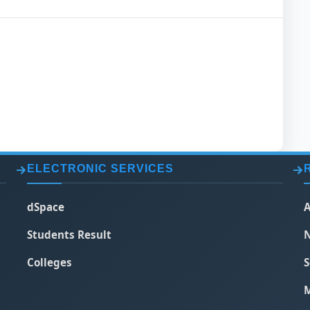
ELECTRONIC SERVICES
dSpace
A
Students Result
N
Colleges
S
M