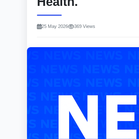
Health.
25 May 2026
369 Views