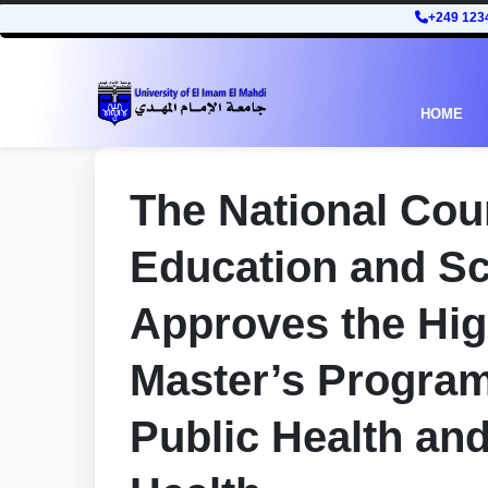
+249 123
HOME
The National Coun
Education and Sc
Approves the Hi
Master’s Programs
Public Health an