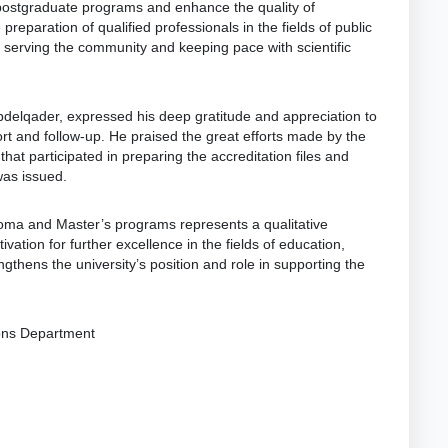
p postgraduate programs and enhance the quality of
 preparation of qualified professionals in the fields of public
 serving the community and keeping pace with scientific
Abdelqader, expressed his deep gratitude and appreciation to
ort and follow-up. He praised the great efforts made by the
hat participated in preparing the accreditation files and
was issued.
ploma and Master’s programs represents a qualitative
vation for further excellence in the fields of education,
gthens the university’s position and role in supporting the
ions Department