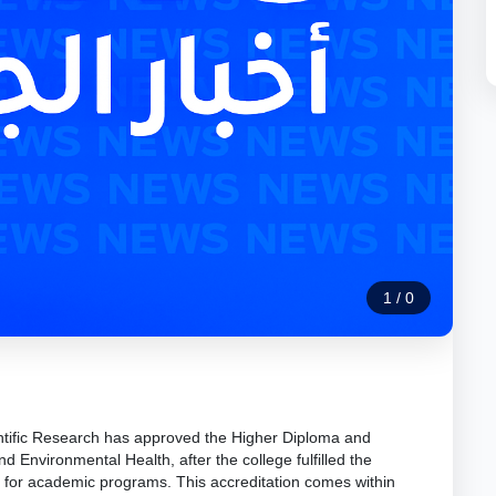
1
/
0
ntific Research has approved the Higher Diploma and
d Environmental Health, after the college fulfilled the
 for academic programs. This accreditation comes within