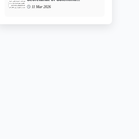
11 Mar 2026