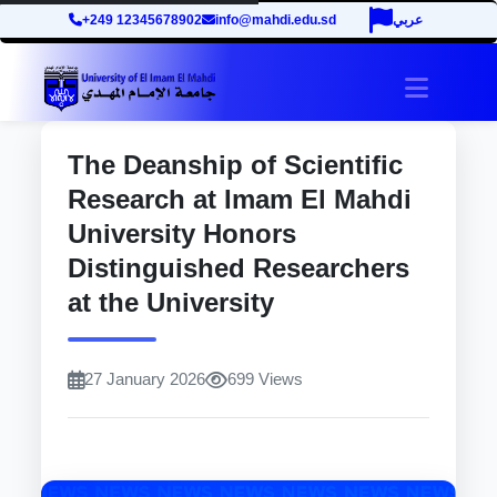
+249 12345678902
info@mahdi.edu.sd
عربي
site.tog
The Deanship of Scientific
Research at Imam El Mahdi
University Honors
Distinguished Researchers
at the University
27 January 2026
699 Views