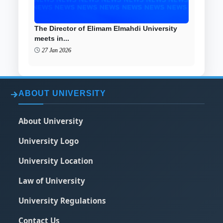
The Director of Elimam Elmahdi University
meets in...
27 Jan 2026
ABOUT UNIVERSITY
About University
University Logo
University Location
Law of University
University Regulations
Contact Us