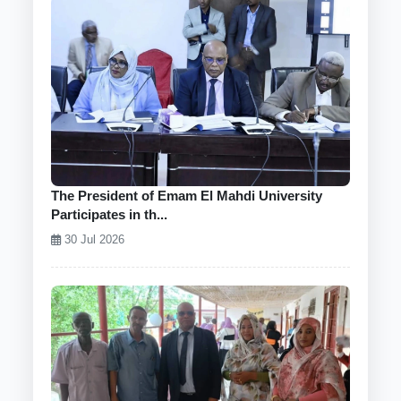
The President of Emam El Mahdi University
Participates in th...
30 Jul 2026