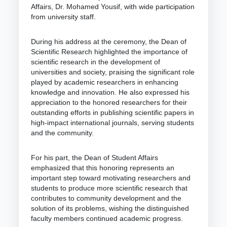
Affairs, Dr. Mohamed Yousif, with wide participation
from university staff.
During his address at the ceremony, the Dean of
Scientific Research highlighted the importance of
scientific research in the development of
universities and society, praising the significant role
played by academic researchers in enhancing
knowledge and innovation. He also expressed his
appreciation to the honored researchers for their
outstanding efforts in publishing scientific papers in
high-impact international journals, serving students
and the community.
For his part, the Dean of Student Affairs
emphasized that this honoring represents an
important step toward motivating researchers and
students to produce more scientific research that
contributes to community development and the
solution of its problems, wishing the distinguished
faculty members continued academic progress.