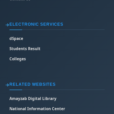
ELECTRONIC SERVICES
dSpace
Students Result
Colleges
RELATED WEBSITES
Amayzab Digital Library
National Information Center