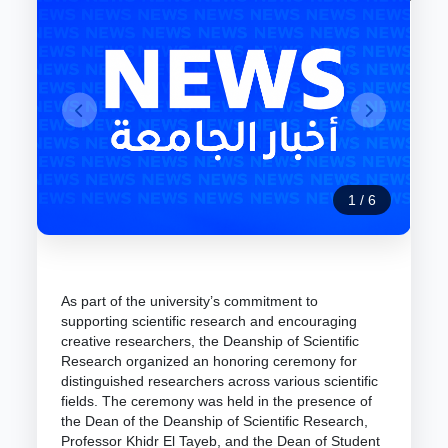
1
/
6
As part of the university’s commitment to
supporting scientific research and encouraging
creative researchers, the Deanship of Scientific
Research organized an honoring ceremony for
distinguished researchers across various scientific
fields. The ceremony was held in the presence of
the Dean of the Deanship of Scientific Research,
Professor Khidr El Tayeb, and the Dean of Student