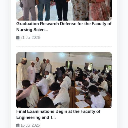
Graduation Research Defense for the Faculty of
Nursing Scien...
21 Jul 2026
Final Examinations Begin at the Faculty of
Engineering and T...
16 Jul 2026