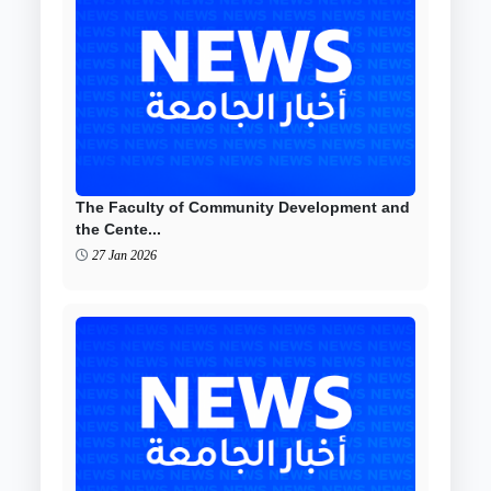
The Faculty of Community Development and
the Cente...
27 Jan 2026