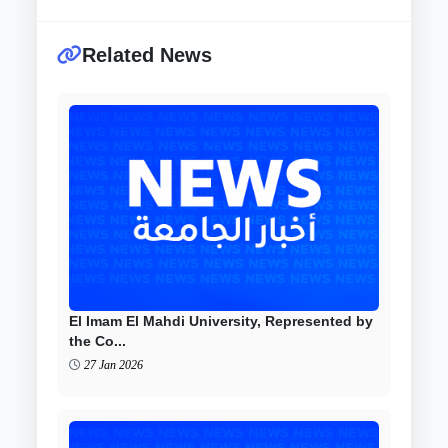
Related News
El Imam El Mahdi University, Represented by
the Co...
27 Jan 2026