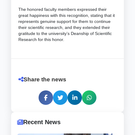
The honored faculty members expressed their
great happiness with this recognition, stating that it
represents genuine support for them to continue
their scientific research, and they extended their
gratitude to the university’s Deanship of Scientific
Research for this honor.
Share the news
Recent News