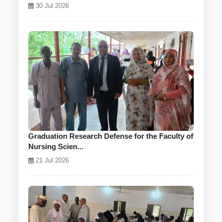
30 Jul 2026
Graduation Research Defense for the Faculty of
Nursing Scien...
21 Jul 2026