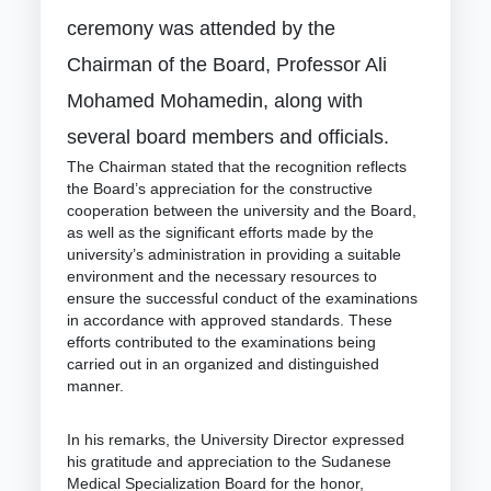
ceremony was attended by the
Chairman of the Board, Professor Ali
Mohamed Mohamedin, along with
several board members and officials.
The Chairman stated that the recognition reflects
the Board’s appreciation for the constructive
cooperation between the university and the Board,
as well as the significant efforts made by the
university’s administration in providing a suitable
environment and the necessary resources to
ensure the successful conduct of the examinations
in accordance with approved standards. These
efforts contributed to the examinations being
carried out in an organized and distinguished
manner.
In his remarks, the University Director expressed
his gratitude and appreciation to the Sudanese
Medical Specialization Board for the honor,