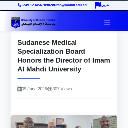
+249 12345678902
info@mahdi.edu.sd
عربي
site.tog
Sudanese Medical
Specialization Board
Honors the Director of Imam
Al Mahdi University
09 June 2026
307 Views