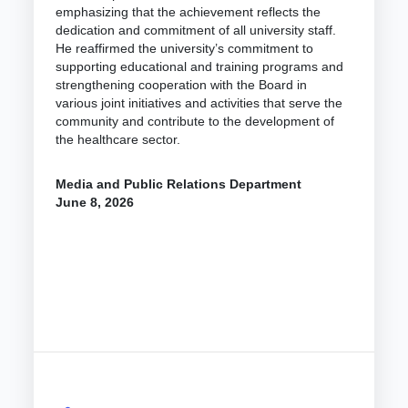
emphasizing that the achievement reflects the
dedication and commitment of all university staff.
He reaffirmed the university’s commitment to
supporting educational and training programs and
strengthening cooperation with the Board in
various joint initiatives and activities that serve the
community and contribute to the development of
the healthcare sector.
Media and Public Relations Department
June 8, 2026