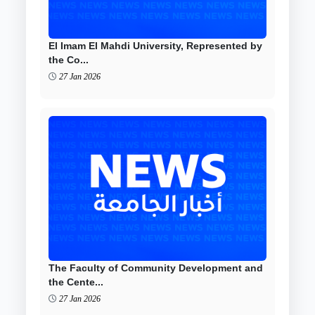
El Imam El Mahdi University, Represented by
the Co...
27 Jan 2026
The Faculty of Community Development and
the Cente...
27 Jan 2026