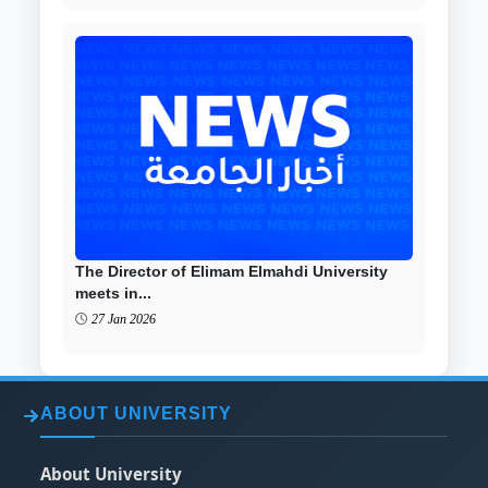
The Director of Elimam Elmahdi University
meets in...
27 Jan 2026
ABOUT UNIVERSITY
About University