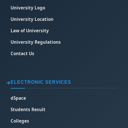
University Logo
University Location
Law of University
University Regulations
Contact Us
ELECTRONIC SERVICES
dSpace
Students Result
Colleges