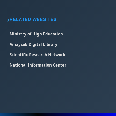
RELATED WEBSITES
Ministry of High Education
Amayzab Digital Library
Scientific Research Network
National Information Center