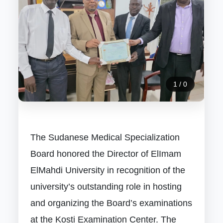
1
/
0
The Sudanese Medical Specialization
Board honored the Director of ElImam
ElMahdi University in recognition of the
university’s outstanding role in hosting
and organizing the Board’s examinations
at the Kosti Examination Center. The