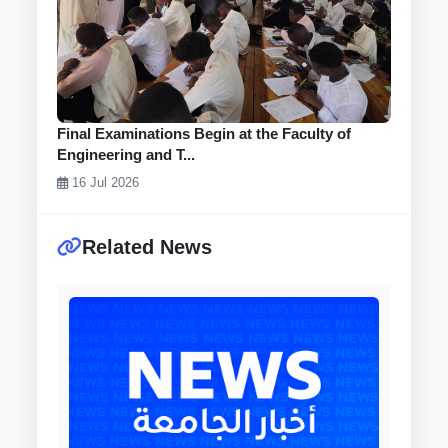
Final Examinations Begin at the Faculty of
Engineering and T...
16 Jul 2026
Related News