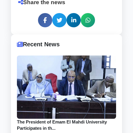
Share the news
Recent News
The President of Emam El Mahdi University
Participates in th...