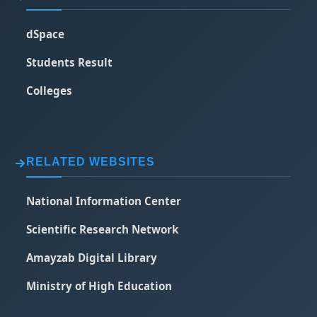
dSpace
Students Result
Colleges
RELATED WEBSITES
National Information Center
Scientific Research Network
Amayzab Digital Library
Ministry of High Education