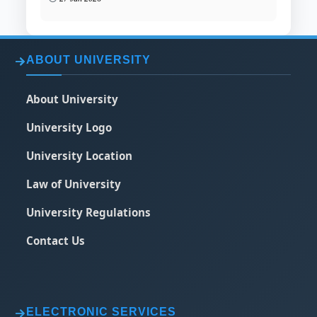
ABOUT UNIVERSITY
About University
University Logo
University Location
Law of University
University Regulations
Contact Us
ELECTRONIC SERVICES