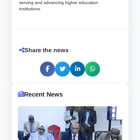
serving and advancing higher education
institutions.
Share the news
Recent News