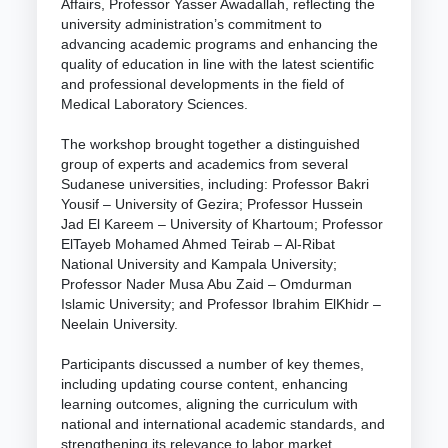
Affairs, Professor Yasser Awadallah, reflecting the
university administration’s commitment to
advancing academic programs and enhancing the
quality of education in line with the latest scientific
and professional developments in the field of
Medical Laboratory Sciences.
The workshop brought together a distinguished
group of experts and academics from several
Sudanese universities, including: Professor Bakri
Yousif – University of Gezira; Professor Hussein
Jad El Kareem – University of Khartoum; Professor
ElTayeb Mohamed Ahmed Teirab – Al-Ribat
National University and Kampala University;
Professor Nader Musa Abu Zaid – Omdurman
Islamic University; and Professor Ibrahim ElKhidr –
Neelain University.
Participants discussed a number of key themes,
including updating course content, enhancing
learning outcomes, aligning the curriculum with
national and international academic standards, and
strengthening its relevance to labor market