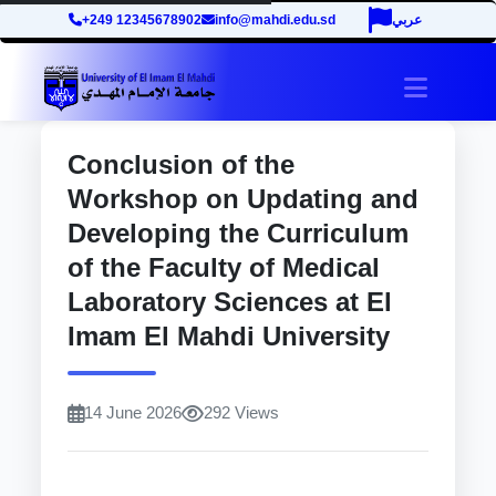
+249 12345678902
info@mahdi.edu.sd
عربي
site.tog
Conclusion of the
Workshop on Updating and
Developing the Curriculum
of the Faculty of Medical
Laboratory Sciences at El
Imam El Mahdi University
14 June 2026
292 Views