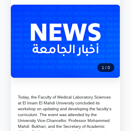
1
/
0
Today, the Faculty of Medical Laboratory Sciences
at El Imam El Mahdi University concluded its
workshop on updating and developing the faculty’s
curriculum. The event was attended by the
University Vice-Chancellor, Professor Mohammed
Mahdi Bukhari, and the Secretary of Academic