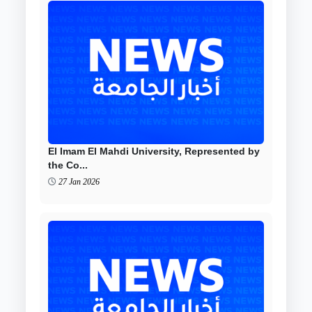
El Imam El Mahdi University, Represented by
the Co...
27 Jan 2026