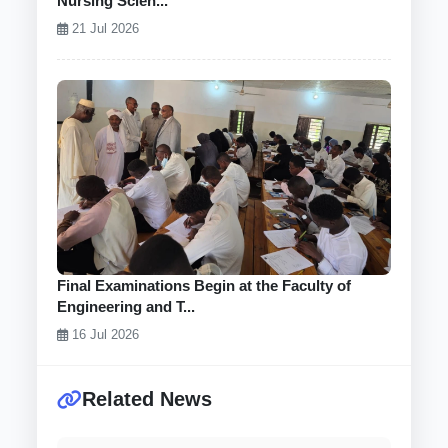
Nursing Scien...
21 Jul 2026
Final Examinations Begin at the Faculty of
Engineering and T...
16 Jul 2026
Related News