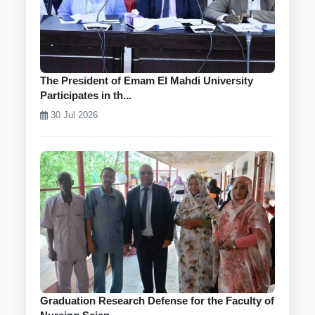
The President of Emam El Mahdi University
Participates in th...
30 Jul 2026
Graduation Research Defense for the Faculty of