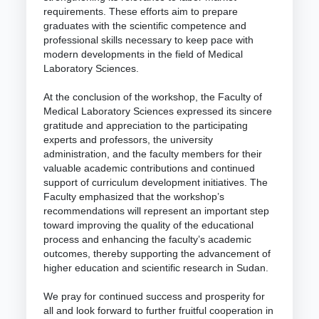
requirements. These efforts aim to prepare
graduates with the scientific competence and
professional skills necessary to keep pace with
modern developments in the field of Medical
Laboratory Sciences.
At the conclusion of the workshop, the Faculty of
Medical Laboratory Sciences expressed its sincere
gratitude and appreciation to the participating
experts and professors, the university
administration, and the faculty members for their
valuable academic contributions and continued
support of curriculum development initiatives. The
Faculty emphasized that the workshop’s
recommendations will represent an important step
toward improving the quality of the educational
process and enhancing the faculty’s academic
outcomes, thereby supporting the advancement of
higher education and scientific research in Sudan.
We pray for continued success and prosperity for
all and look forward to further fruitful cooperation in