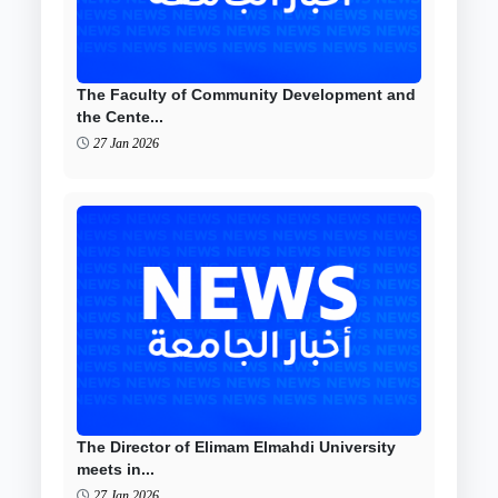
The Faculty of Community Development and
the Cente...
27 Jan 2026
The Director of Elimam Elmahdi University
meets in...
27 Jan 2026