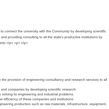
s to connect the university with the Community by developing scientific
and providing consulting to all the state's productive institutions by
ints.</p> <p> </p>
h the provision of engineering consultancy and research services to all
 and companies by developing scientific research.
by solving its engineering and industrial problems.
he efficiency of these companies and institutions.
ineering production such as raw materials, infrastructure, equipment,