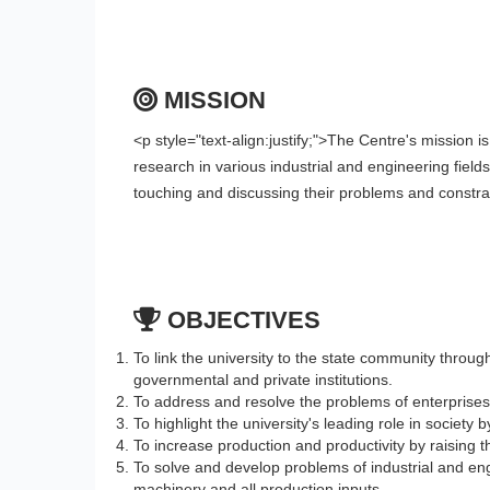
MISSION
<p style="text-align:justify;">The Centre's mission i
research in various industrial and engineering fields 
touching and discussing their problems and constra
OBJECTIVES
To link the university to the state community throug
governmental and private institutions.
To address and resolve the problems of enterprises
To highlight the university's leading role in society 
To increase production and productivity by raising t
To solve and develop problems of industrial and eng
machinery and all production inputs.