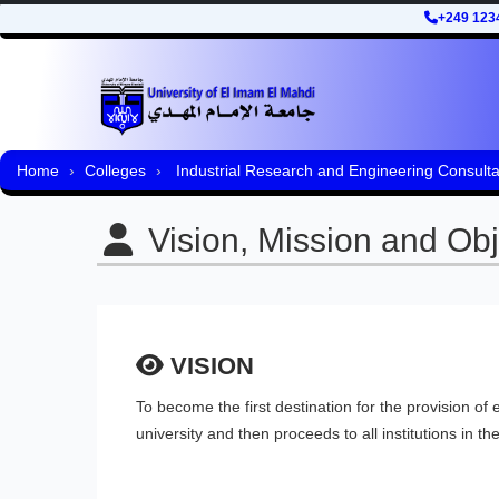
+249 123
Home
Colleges
Industrial Research and Engineering Consult
Vision, Mission and Obj
VISION
To become the first destination for the provision of
university and then proceeds to all institutions in the