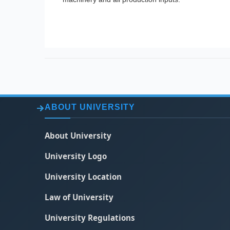
ABOUT UNIVERSITY
About University
University Logo
University Location
Law of University
University Regulations