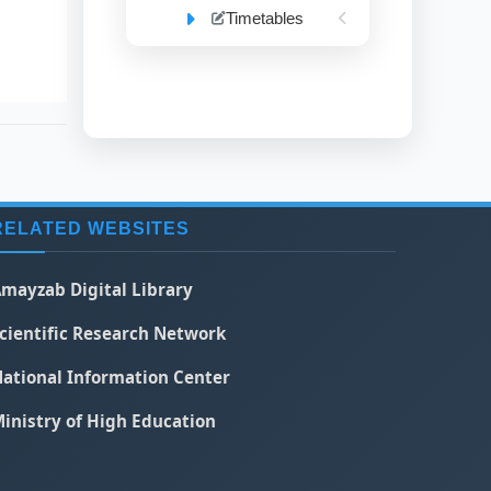
Timetables
RELATED WEBSITES
mayzab Digital Library
cientific Research Network
ational Information Center
inistry of High Education