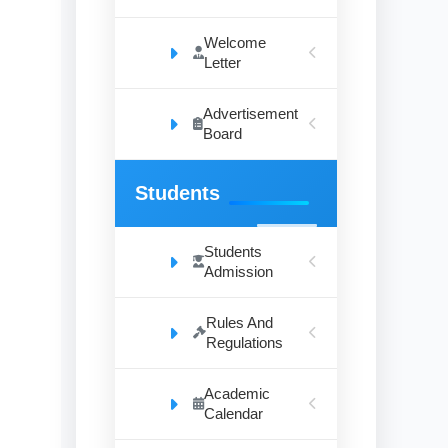
Welcome
Letter
Advertisement
Board
Students
Students
Admission
Rules And
Regulations
Academic
Calendar