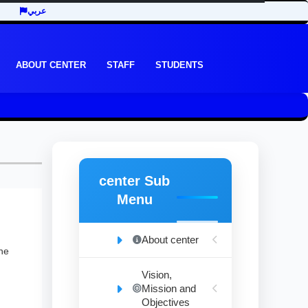
عربي
ABOUT CENTER
STAFF
STUDENTS
center Sub
Menu
About center
the
Vision,
Mission and
Objectives