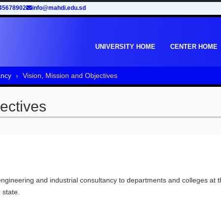
45678902
info@mahdi.edu.sd
UNIVERSITY HOME
CENTER HOME
ancy
Vision, Mission and Objectives
ectives
 engineering and industrial consultancy to departments and colleges at 
 state.