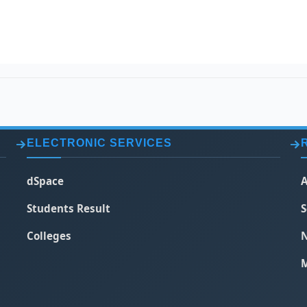
ELECTRONIC SERVICES
dSpace
A
Students Result
S
Colleges
N
M