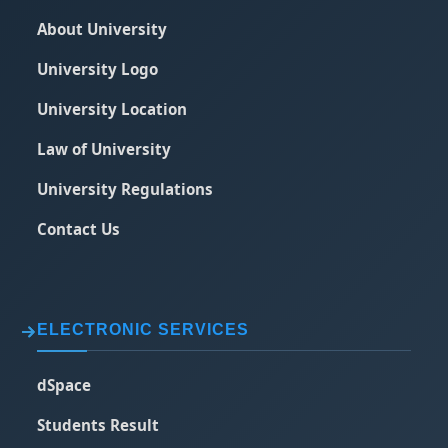
About University
University Logo
University Location
Law of University
University Regulations
Contact Us
ELECTRONIC SERVICES
dSpace
Students Result