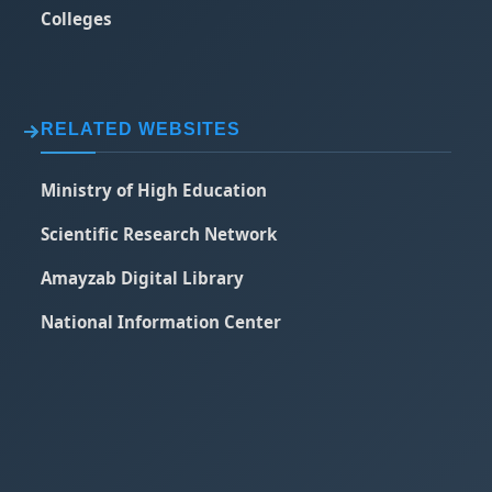
Colleges
RELATED WEBSITES
Ministry of High Education
Scientific Research Network
Amayzab Digital Library
National Information Center