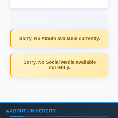
Sorry, No Album available currently.
Sorry, No Social Media available
currently.
ABOUT UNIVERSITY