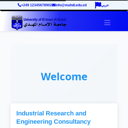
+249 12345678902
info@mahdi.edu.sd
عربي
Toggle 
Welcome
Industrial Research and
Engineering Consultancy