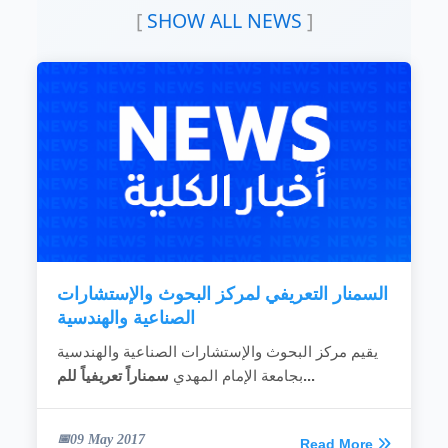
To increase production and productivity by
[
SHOW ALL NEWS
]
raising the efficiency of these companies and
institutions.
To solve and develop problems of industrial
and engineering production such as raw
materials, infrastructure, equipment,
machinery and all production inputs.
READ MORE
السمنار التعريفي لمركز البحوث والإستشارات
الصناعية والهندسية
يقيم مركز البحوث والإستشارات الصناعية والهندسية
بجامعة الإمام المهدي
سمناراً تعريفياً للم...
09 May 2017
Read More