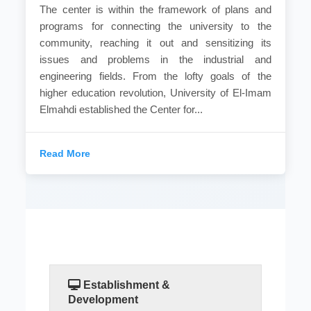
The center is within the framework of plans and
programs for connecting the university to the
community, reaching it out and sensitizing its
issues and problems in the industrial and
engineering fields. From the lofty goals of the
higher education revolution, University of El-Imam
Elmahdi established the Center for...
Read More
Establishment &
Development