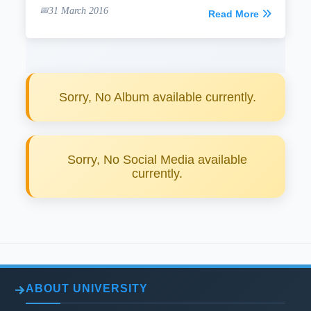
31 March 2016
Read More
Sorry, No Album available currently.
Sorry, No Social Media available
currently.
ABOUT UNIVERSITY