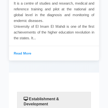
It is a centre of studies and research, medical and
reference training and pilot at the national and
global level in the diagnosis and monitoring of
endemic diseases.
University of El Imam El Mahdi is one of the first
achievements of the higher education revolution in
the states. It...
Read More
Establishment &
Development