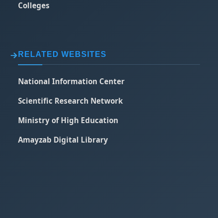
Colleges
RELATED WEBSITES
National Information Center
Scientific Research Network
Ministry of High Education
Amayzab Digital Library