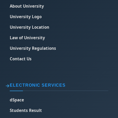
About University
University Logo
University Location
Law of University
University Regulations
Contact Us
ELECTRONIC SERVICES
dSpace
Students Result