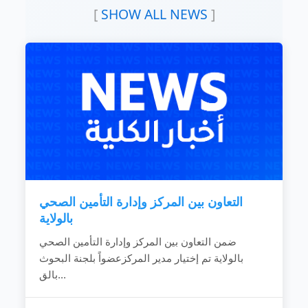
READ MORE
levels.
[
SHOW ALL NEWS
]
To exchange experiences with distinguished
national and international training and
research development institutions.
To provide academic research institutions
with advisory services and development
Studies.
To raise and promote health awareness by
providing health activities to community.
READ MORE
التعاون بين المركز وإدارة التأمين الصحي
بالولاية
ضمن التعاون بين المركز وإدارة التأمين الصحي
بالولاية تم إختيار مدير المركزعضواً بلجنة البحوث
بالق...