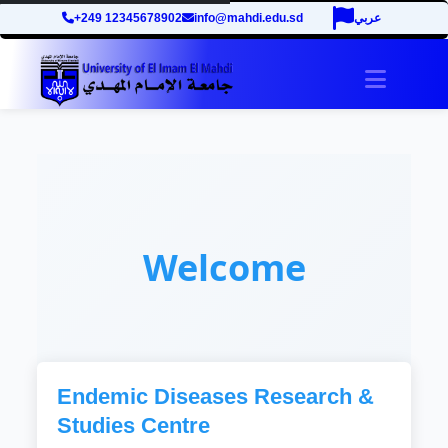
+249 12345678902
info@mahdi.edu.sd
عربي
Toggle 
Welcome
Endemic Diseases Research &
Studies Centre