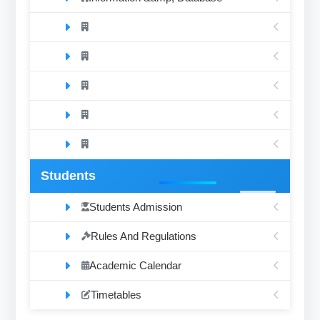
Students
Students Admission
Rules And Regulations
Academic Calendar
Timetables