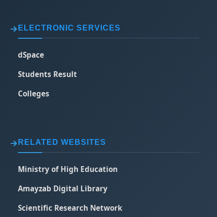
ELECTRONIC SERVICES
dSpace
Students Result
Colleges
RELATED WEBSITES
Ministry of High Education
Amayzab Digital Library
Scientific Research Network