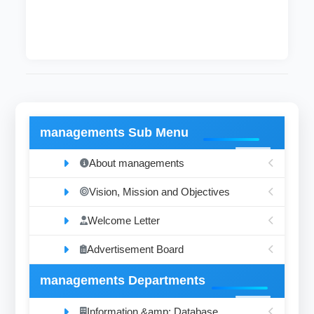
managements Sub Menu
About managements
Vision, Mission and Objectives
Welcome Letter
Advertisement Board
managements Departments
Information &amp; Database