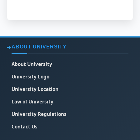
ABOUT UNIVERSITY
About University
University Logo
University Location
Law of University
University Regulations
Contact Us