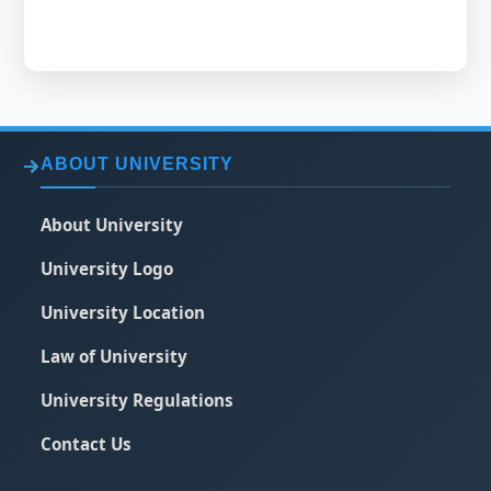
ABOUT UNIVERSITY
About University
University Logo
University Location
Law of University
University Regulations
Contact Us