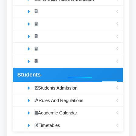
Students
Students Admission
Rules And Regulations
Academic Calendar
Timetables