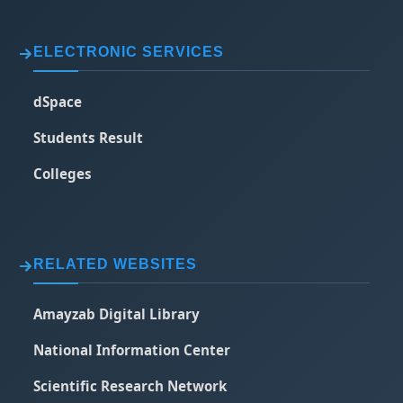
ELECTRONIC SERVICES
dSpace
Students Result
Colleges
RELATED WEBSITES
Amayzab Digital Library
National Information Center
Scientific Research Network