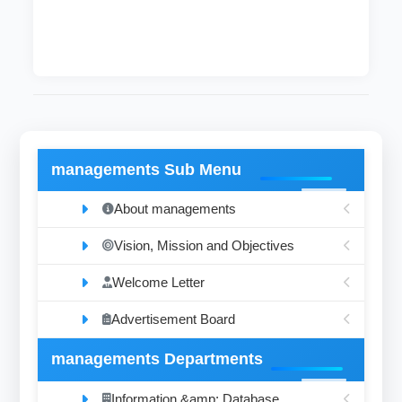
managements Sub Menu
About managements
Vision, Mission and Objectives
Welcome Letter
Advertisement Board
managements Departments
Information &amp; Database