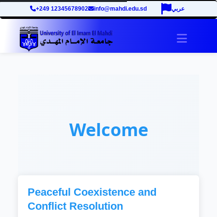
+249 12345678902
info@mahdi.edu.sd
عربي
Toggle 
Welcome
Peaceful Coexistence and
Conflict Resolution