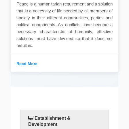
Peace is a humanitarian requirement and a solution
that is a necessity of life needed by all members of
society in their different communities, parties and
political components. As conflicts have become a
necessary characteristic of humanity, effective
solutions must have devised so that it does not
result in...
Read More
Establishment &
Development