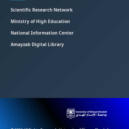
Scientific Research Network
Ministry of High Education
National Information Center
Amayzab Digital Library