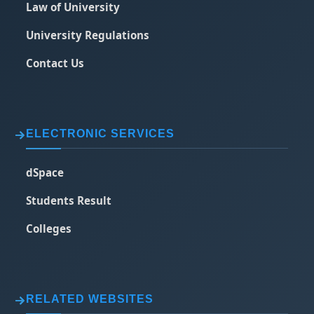
Law of University
University Regulations
Contact Us
ELECTRONIC SERVICES
dSpace
Students Result
Colleges
RELATED WEBSITES