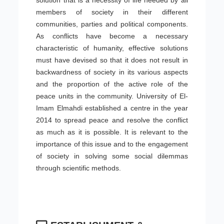
solution that is a necessity of life needed by all
members of society in their different
communities, parties and political components.
As conflicts have become a necessary
characteristic of humanity, effective solutions
must have devised so that it does not result in
backwardness of society in its various aspects
and the proportion of the active role of the
peace units in the community. University of El-
Imam Elmahdi established a centre in the year
2014 to spread peace and resolve the conflict
as much as it is possible. It is relevant to the
importance of this issue and to the engagement
of society in solving some social dilemmas
through scientific methods.