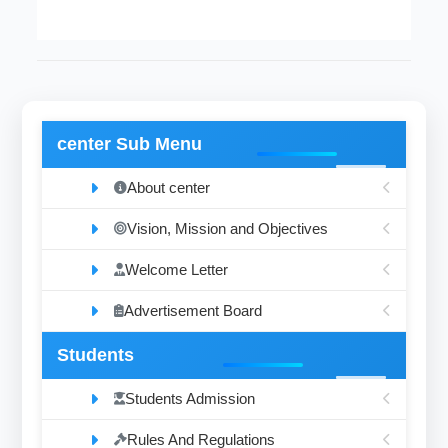
center Sub Menu
About center
Vision, Mission and Objectives
Welcome Letter
Advertisement Board
Students
Students Admission
Rules And Regulations