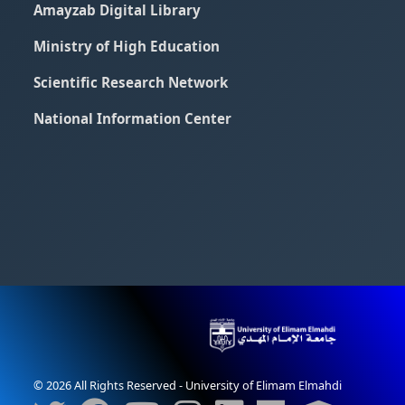
Amayzab Digital Library
Ministry of High Education
Scientific Research Network
National Information Center
© 2026 All Rights Reserved - University of Elimam Elmahdi