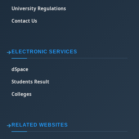
University Regulations
Contact Us
ELECTRONIC SERVICES
dSpace
Students Result
Colleges
RELATED WEBSITES