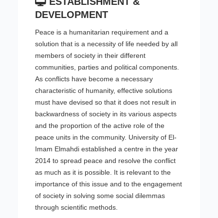
ESTABLISHMENT &
DEVELOPMENT
Peace is a humanitarian requirement and a
solution that is a necessity of life needed by all
members of society in their different
communities, parties and political components.
As conflicts have become a necessary
characteristic of humanity, effective solutions
must have devised so that it does not result in
backwardness of society in its various aspects
and the proportion of the active role of the
peace units in the community. University of El-
Imam Elmahdi established a centre in the year
2014 to spread peace and resolve the conflict
as much as it is possible. It is relevant to the
importance of this issue and to the engagement
of society in solving some social dilemmas
through scientific methods.