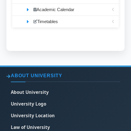
Academic Calendar
Timetables
ABOUT UNIVERSITY
About University
University Logo
University Location
Law of University