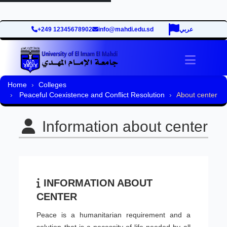
+249 12345678902
info@mahdi.edu.sd
عربي
Toggle 
Home
Colleges
Peaceful Coexistence and Conflict Resolution
About center
Information about center
INFORMATION ABOUT
CENTER
Peace is a humanitarian requirement and a