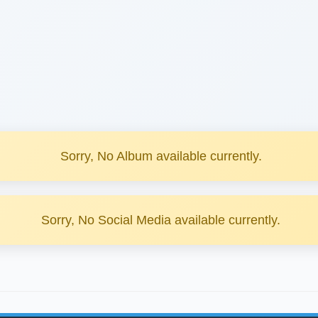
Sorry, No Album available currently.
Sorry, No Social Media available currently.