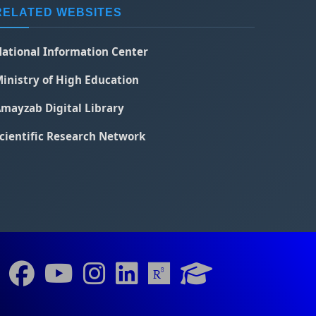
RELATED WEBSITES
ational Information Center
inistry of High Education
mayzab Digital Library
cientific Research Network