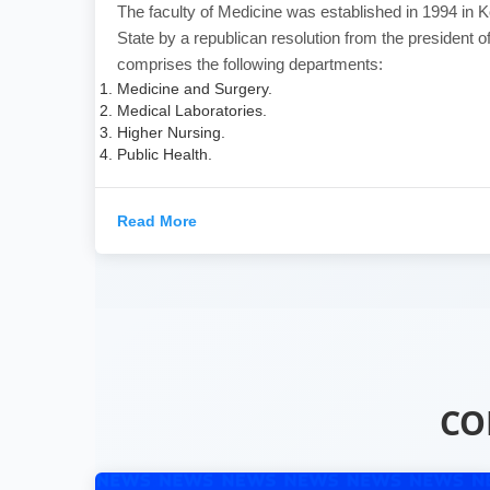
The faculty of Medicine was established in 1994 in Ko
State by a republican resolution from the president of
comprises the following departments:
Medicine and Surgery.
Medical Laboratories.
Higher Nursing.
Public Health.
Read More
CO