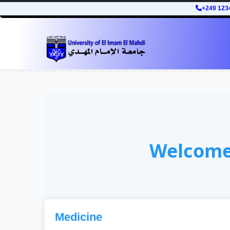
+249 123
Welcom
Medicine