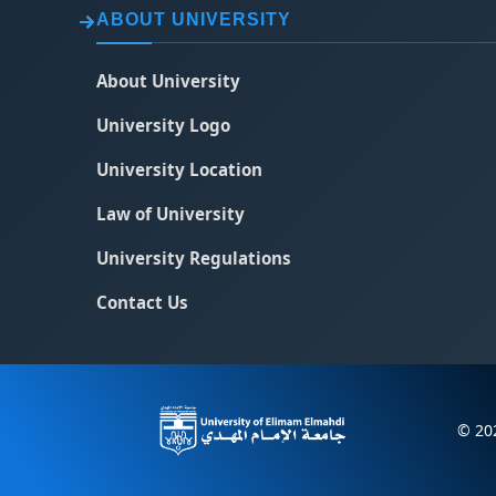
ABOUT UNIVERSITY
About University
University Logo
University Location
Law of University
University Regulations
Contact Us
© 202