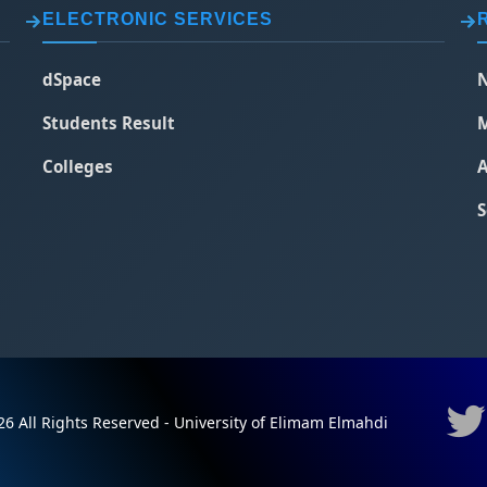
ELECTRONIC SERVICES
dSpace
N
Students Result
M
Colleges
A
S
6 All Rights Reserved - University of Elimam Elmahdi