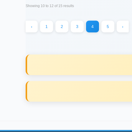
Showing
10
to
12
of
15
results
‹
1
2
3
4
5
›