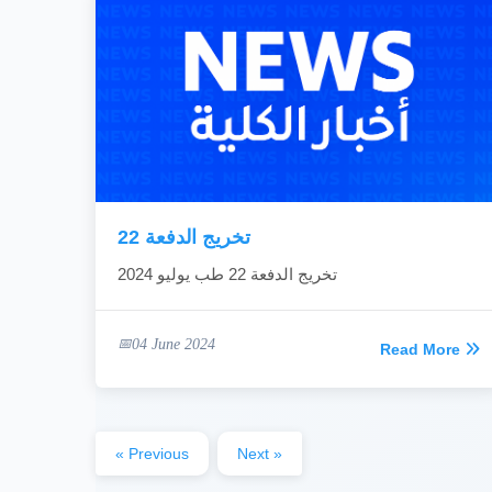
تخريج الدفعة 22
تخريج الدفعة 22 طب يوليو 2024
04 June 2024
Read More
« Previous
Next »