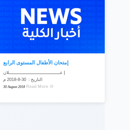
إمتحان الأطفال المستوى الرابع
إ عــــــــــــــــــــــــــــــــــــــــــــلان
التاريخ : 30-8-2018 م
Read More
30 August 2018