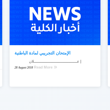
الإمتحان التجريبي لمادة الباطنية
إ عــــــــــــــــــــــــــــــــــــــــــــلان
Read More
28 August 2018