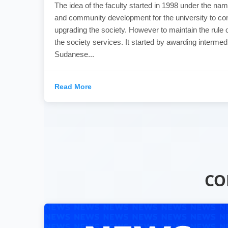
The idea of the faculty started in 1998 under the nam
and community development for the university to con
upgrading the society. However to maintain the rule o
the society services. It started by awarding intermed
Sudanese...
Read More
CO