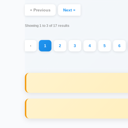
« Previous
Next »
Showing
1
to
3
of
17
results
‹
1
2
3
4
5
6