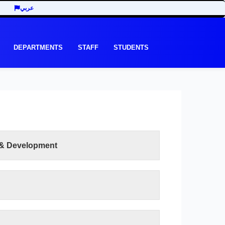
عربي
DEPARTMENTS
STAFF
STUDENTS
 & Development
READ MORE
lty of Human Development is to work to achieve
 development throughout the academic and
 have been offered according to the elements of