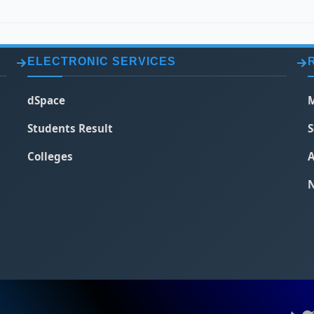
ELECTRONIC SERVICES
dSpace
M
Students Result
S
Colleges
A
N