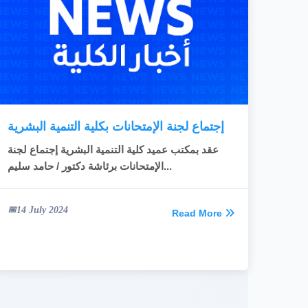
READ MORE
إجتماع لجنة الإمتحانات بكلية التنمية البشرية
عقد بمكتب عميد كلية التنمية البشرية إجتماع لجنة
الإمتحانات برئاشة دكتور / حامد سليم...
14 July 2024
Read More