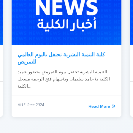
كلية التنمية البشرية تحتفل باليوم العالمي
للتمريض
التنمية البشريه تحتفل بيوم التمريض بحضور عميد
الكلية د/ حامد سليمان ود/سهام فتح الرحمة مسجل
الكلية...
13 June 2024
Read More