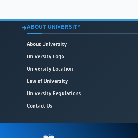
ABOUT UNIVERSITY
About University
University Logo
University Location
Law of University
University Regulations
Contact Us