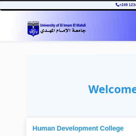
+249 123
Welcom
Human Development College