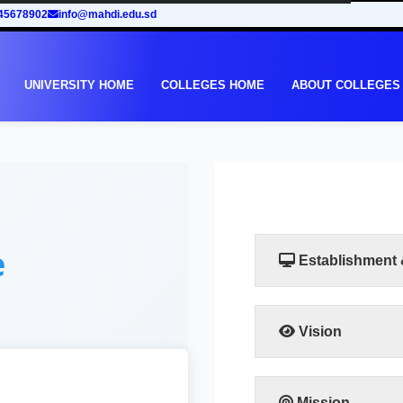
45678902
info@mahdi.edu.sd
UNIVERSITY HOME
COLLEGES HOME
ABOUT COLLEGES
e
Establishment
Vision
The vision of the facu
leadership in human
training programs that
Mission