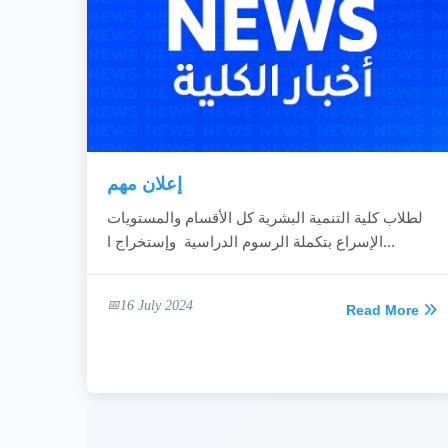
إعلان مهم
لطلاب كلية التنمية البشرية كل الأقسام والمستويات
الإسراع بتكملة الرسوم الدراسية وإستخراج ا...
16 July 2024
Read More