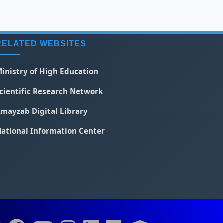
RELATED WEBSITES
inistry of High Education
cientific Research Network
mayzab Digital Library
ational Information Center