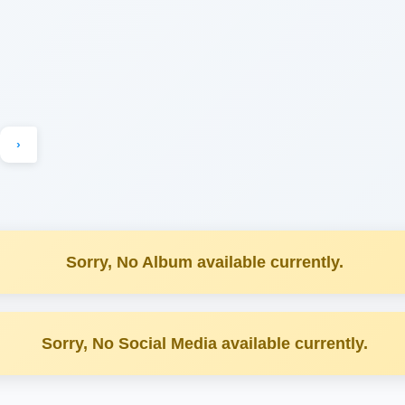
›
Sorry, No Album available currently.
Sorry, No Social Media available currently.