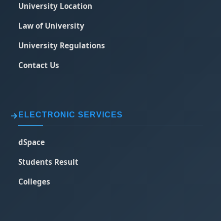
University Location
Law of University
University Regulations
Contact Us
ELECTRONIC SERVICES
dSpace
Students Result
Colleges