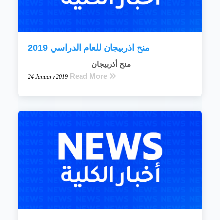
منح اذربيجان للعام الدراسي 2019
منح أذربيجان
Read More
24 January 2019