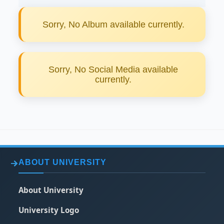
Sorry, No Album available currently.
Sorry, No Social Media available
currently.
ABOUT UNIVERSITY
About University
University Logo