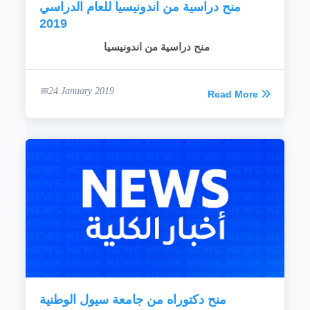
منح دراسية من اندونيسيا للعام الدراسي
2019
منح دراسية من اندونيسيا
24 January 2019
Read More
منح دكتوراه من جامعة سيول الوطنية