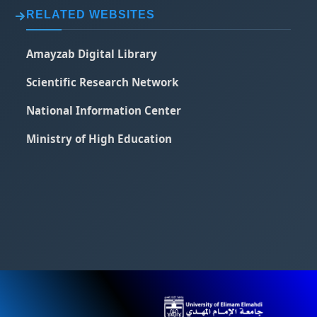
RELATED WEBSITES
Amayzab Digital Library
Scientific Research Network
National Information Center
Ministry of High Education