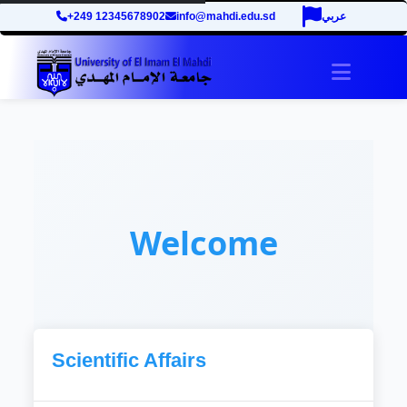
+249 12345678902
info@mahdi.edu.sd
عربي
Toggle 
Welcome
Scientific Affairs