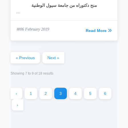
منح دكتوراه من جامعة سيول الوطنية
...
06 February 2019
Read More
« Previous
Next »
Showing
7
to
9
of
18
results
‹
1
2
3
4
5
6
›