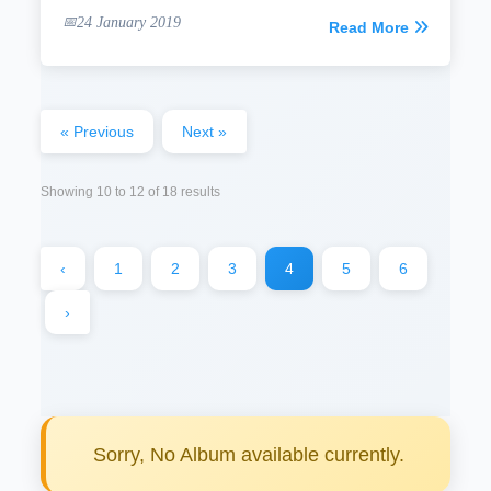
24 January 2019
Read More
« Previous
Next »
Showing
10
to
12
of
18
results
‹
1
2
3
4
5
6
›
Sorry, No Album available currently.