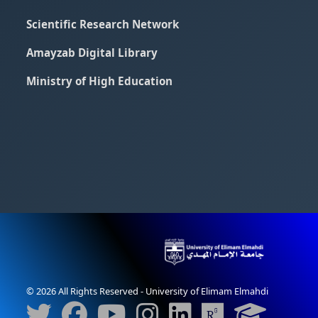
Scientific Research Network
Amayzab Digital Library
Ministry of High Education
© 2026 All Rights Reserved - University of Elimam Elmahdi