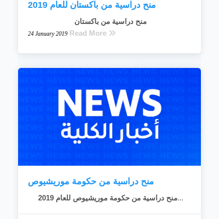
منح دراسية من باكستان للعام 2019
منح دراسية من باكستان
Read More
24 January 2019
منح دراسية من حكومة موريشيوص
منح دراسية من حكومة موريشيوص للعام 2019
...