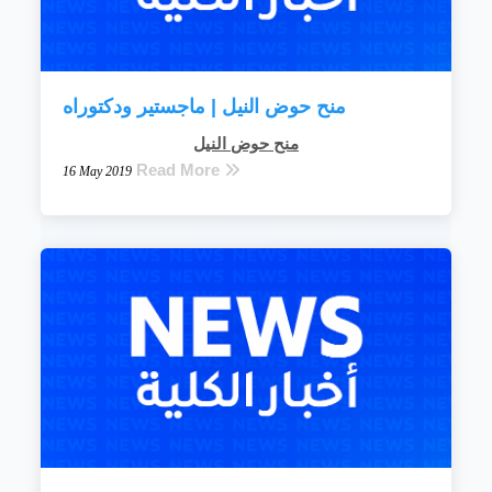
منح حوض النيل | ماجستير ودكتوراه
منح حوض النيل
Read More
16 May 2019