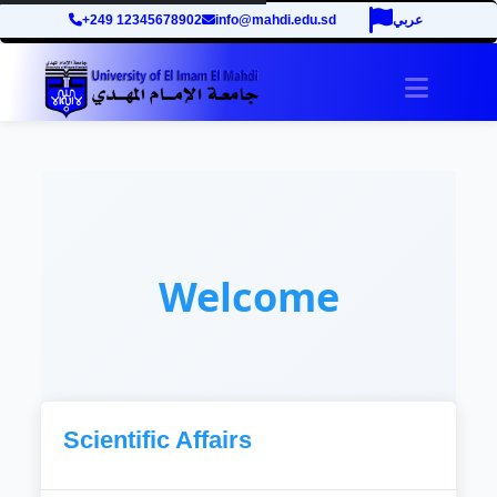
+249 12345678902
info@mahdi.edu.sd
عربي
Toggle 
Welcome
Scientific Affairs