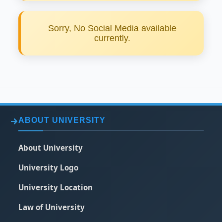
Sorry, No Social Media available
currently.
ABOUT UNIVERSITY
About University
University Logo
University Location
Law of University