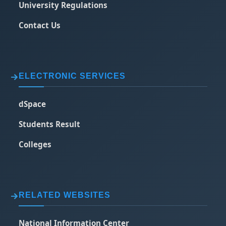
University Regulations
Contact Us
ELECTRONIC SERVICES
dSpace
Students Result
Colleges
RELATED WEBSITES
National Information Center