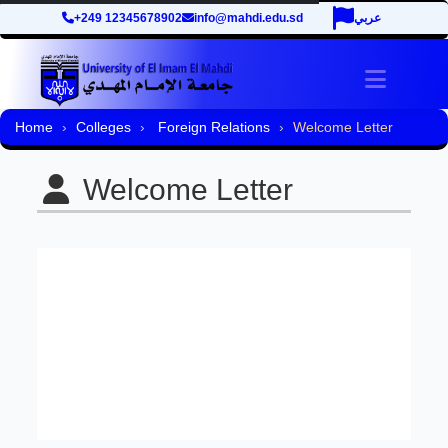
+249 12345678902
info@mahdi.edu.sd
عربي
Toggle 
Home
Colleges
Foreign Relations
Welcome Letter
Welcome Letter