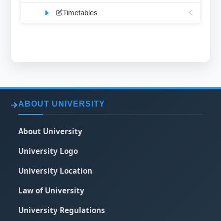
Timetables
ABOUT UNIVERSITY
About University
University Logo
University Location
Law of University
University Regulations