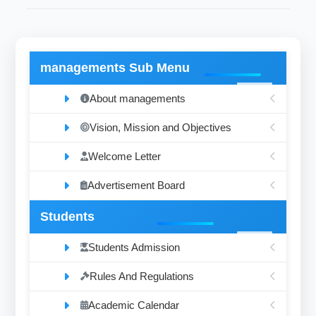
managements Sub Menu
About managements
Vision, Mission and Objectives
Welcome Letter
Advertisement Board
Students
Students Admission
Rules And Regulations
Academic Calendar