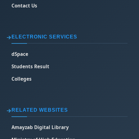
Contact Us
ELECTRONIC SERVICES
dSpace
Students Result
Colleges
RELATED WEBSITES
Amayzab Digital Library